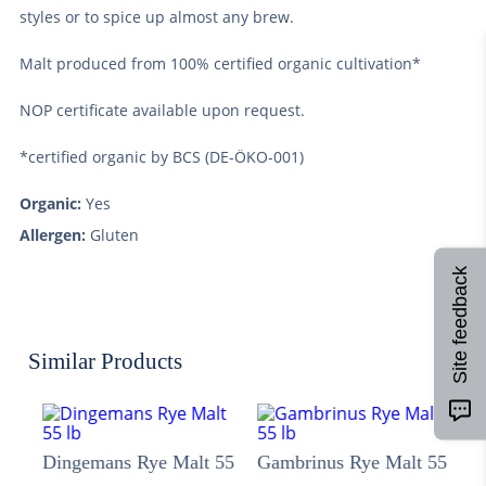
styles or to spice up almost any brew.
Malt produced from 100% certified organic cultivation*
NOP certificate available upon request.
*certified organic by BCS (DE-ÖKO-001)
Organic:
Yes
Allergen:
Gluten
Site feedback
Similar Products
Dingemans Rye Malt 55
Gambrinus Rye Malt 55