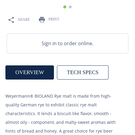
9
.
weyermann
10
.
maris otter
PRINT
SHARE
Sign in to order online.
OVERVIEW
TECH SPECS
Weyermann® BIOLAND Rye malt is made from high-
quality German rye to exhibit classic rye malt
characteristics. It lends a biscuit-like flavor, smooth -
almost oily - component, and malty-sweet aromas with
hints of bread and honey. A great choice for rye beer