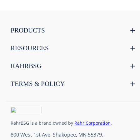
PRODUCTS
RESOURCES
RAHRBSG
TERMS & POLICY
RahrBSG is a brand owned by
Rahr Corporation
.
800 West 1st Ave. Shakopee, MN 55379.