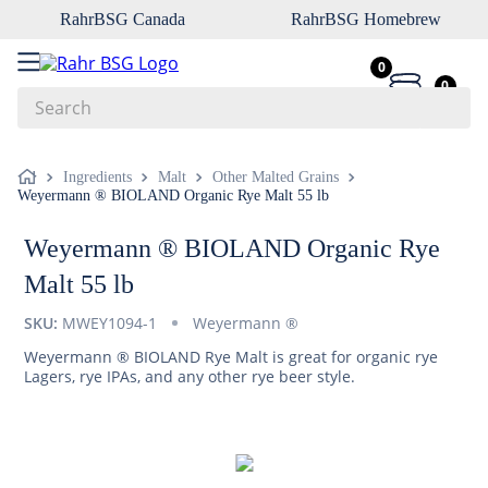
RahrBSG Canada
RahrBSG Homebrew
0
0
Search
Top Searches
Ingredients
Malt
Other Malted Grains
Weyermann ® BIOLAND Organic Rye Malt 55 lb
1
.
pilsner
2
.
munich
Weyermann ® BIOLAND Organic Rye
3
.
vienna
Malt 55 lb
4
.
biofine
SKU:
MWEY1094-1
Weyermann ®
5
.
oats
Weyermann ® BIOLAND Rye Malt is great for organic rye
Lagers, rye IPAs, and any other rye beer style.
6
.
wheat
7
.
crystal
8
.
fermcap