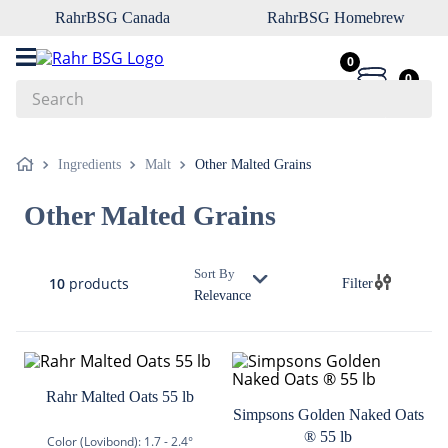
RahrBSG Canada
RahrBSG Homebrew
0
0
Search
Top Searches
Ingredients
Malt
Other Malted Grains
1
.
pilsner
Other Malted Grains
2
.
munich
3
.
vienna
Sort By
10
products
Filter
4
.
biofine
Relevance
5
.
oats
6
.
fermcap
7
.
crystal
Rahr Malted Oats 55 lb
Simpsons Golden Naked Oats
8
.
wheat
® 55 lb
Color (Lovibond):
1.7 - 2.4°