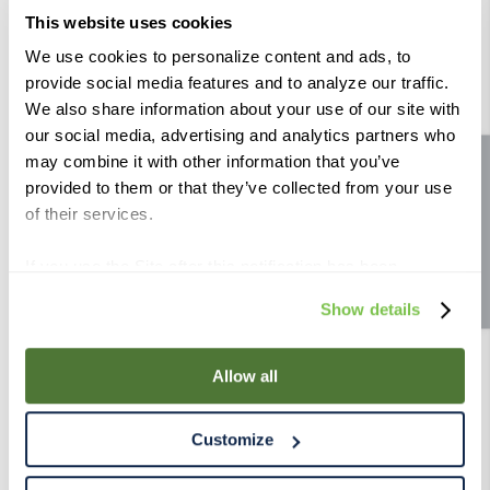
lb
This website uses cookies
Color (Lovibond):
1.3°
Color (Lovibond):
1.6 - 3.1°
We use cookies to personalize content and ads, to
Compare
Compare
provide social media features and to analyze our traffic.
We also share information about your use of our site with
our social media, advertising and analytics partners who
may combine it with other information that you’ve
Site feedback
provided to them or that they’ve collected from your use
of their services.
If you use the Site after this notification has been
displayed to you, we will assume that you consent to our
Show details
Gambrinus Rye Malt 55 lb
Crisp Rye Malt 55 lb
use of cookies for the purposes described in this policy.
By using our Site, you agree that we can place cookies
Color (Lovibond):
2 - 3.9°
Color (Lovibond):
6 - 10°
and similar tracking technologies on your device. You
Allow all
Compare
Compare
have the ability to manage your cookies and similar
tracking technologies preference using the Cookie
Customize
Declaration on our website. After closing this, a circle
icon will appear in lower left of your screen for you to