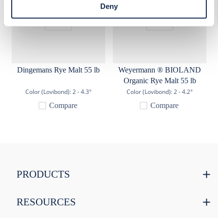
access Cookie Declaration settings.
Deny
Dingemans Rye Malt 55 lb
Weyermann ® BIOLAND
Organic Rye Malt 55 lb
Color (Lovibond):
2 - 4.3°
Color (Lovibond):
2 - 4.2°
Compare
Compare
PRODUCTS
RESOURCES