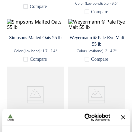
Color (Lovibond):
5.5 - 9.6°
9
.
weyermann
Compare
Compare
10
.
maris otter
Simpsons Malted Oats 55 lb
Weyermann ® Pale Rye Malt
55 lb
Color (Lovibond):
1.7 - 2.4°
Color (Lovibond):
2 - 4.2°
Compare
Compare
Crisp Naked Oat Malt 55 lb
Weyermann ® Spelt Malt 55