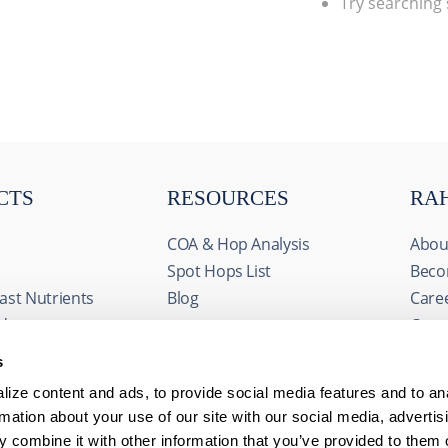
Try searching
CTS
RESOURCES
RA
COA & Hop Analysis
Abou
Spot Hops List
Beco
ast Nutrients
Blog
Care
ids
Cont
& Fermentables
Even
s
avorings
FAQs
ize content and ads, to provide social media features and to an
edients
rmation about your use of our site with our social media, advertis
 combine it with other information that you’ve provided to them o