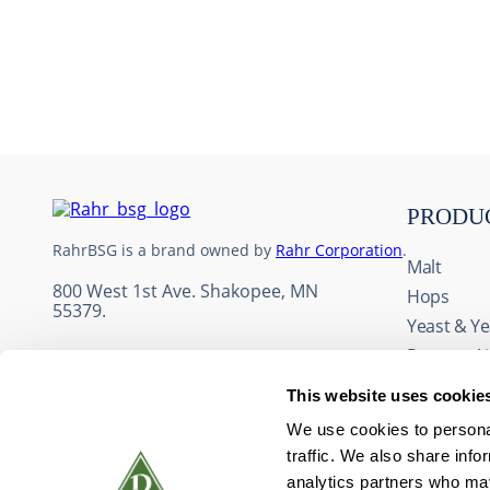
10
.
wheat
PRODU
RahrBSG is a brand owned by
Rahr Corporation
.
Malt
800 West 1st Ave. Shakopee, MN
Hops
55379.
Yeast & Ye
Process A
Adjuncts 
This website uses cookie
Fruit & Fl
We use cookies to personal
Wine Ingr
traffic. We also share info
Packaging
analytics partners who may