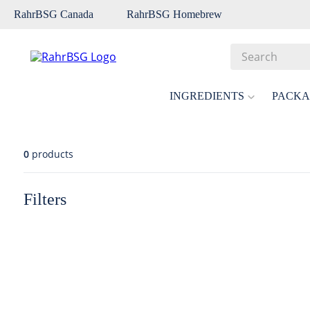
RahrBSG Canada
RahrBSG Homebrew
Search
Top Searches
INGREDIENTS
PACKA
1
.
pilsner
2
.
munich
0
products
3
.
vienna
4
.
biofine
Filters
5
.
oats
6
.
fermcap
7
.
crystal
8
.
weyermann
9
.
maris otter