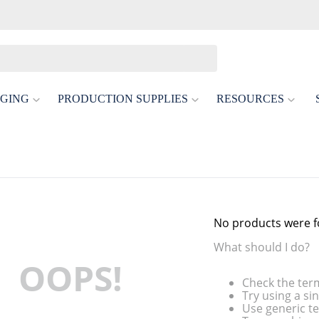
GING
PRODUCTION SUPPLIES
RESOURCES
No products were 
What should I do?
OOPS!
Check the ter
Try using a si
Use generic te