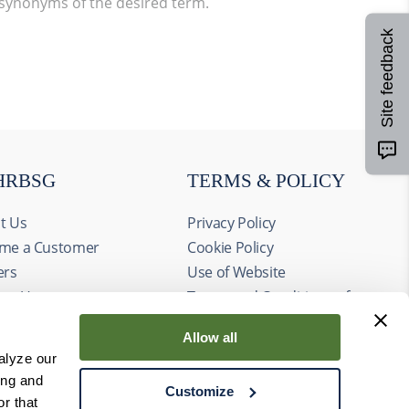
 synonyms of the desired term.
Site feedback
HRBSG
TERMS & POLICY
t Us
Privacy Policy
me a Customer
Cookie Policy
ers
Use of Website
act Us
Terms and Conditions of
ts
Sale
Allow all
alyze our
ing and
Customize
r that