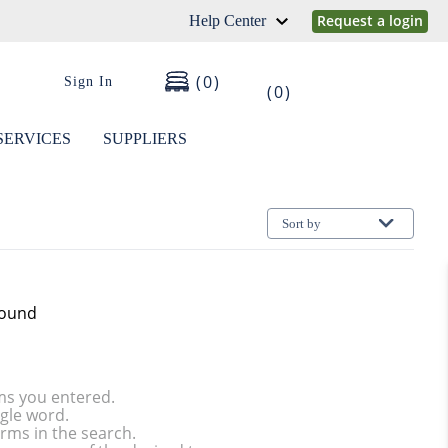
Request a login
Help Center
0
Sign In
0
SERVICES
SUPPLIERS
Sort by
found
ms you entered.
ngle word.
rms in the search.