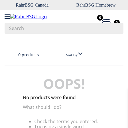
RahrBSG Canada
RahrBSG Homebrew
0
0
Search
Top Searches
1
.
pilsner
0
products
Sort By
2
.
munich
3
.
vienna
OOPS!
4
.
biofine
5
.
oats
No products were found
6
.
wheat
What should I do?
7
.
crystal
Check the terms you entered.
8
.
fermcap
Try using a single word.