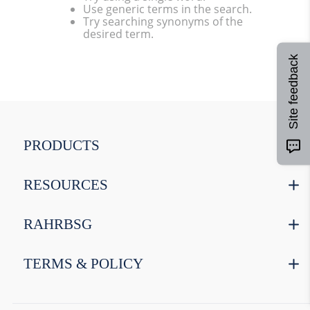
Use generic terms in the search.
9
.
weyermann
Try searching synonyms of the
desired term.
10
.
maris otter
Site feedback
PRODUCTS
RESOURCES
RAHRBSG
TERMS & POLICY