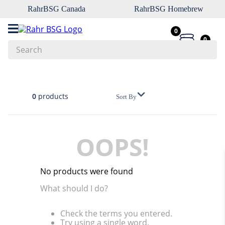
RahrBSG Canada
RahrBSG Homebrew
0
0
Search
Top Searches
1
.
pilsner
0
products
Sort By
2
.
munich
3
.
vienna
OOPS!
4
.
biofine
5
.
oats
No products were found
6
.
wheat
What should I do?
7
.
crystal
Check the terms you entered.
8
.
fermcap
Try using a single word.