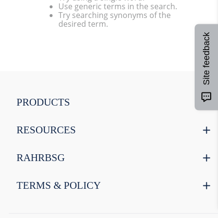
Use generic terms in the search.
9
.
weyermann
Try searching synonyms of the
desired term.
10
.
maris otter
Site feedback
PRODUCTS
RESOURCES
RAHRBSG
TERMS & POLICY