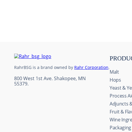
10
.
maris otter
PRODU
RahrBSG is a brand owned by
Rahr Corporation
.
Malt
800 West 1st Ave. Shakopee, MN
Hops
55379.
Yeast & Ye
Process A
Adjuncts 
Fruit & Fl
Wine Ingr
Packaging
This website uses cookie