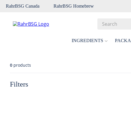
RahrBSG Canada
RahrBSG Homebrew
Search
Top Searches
INGREDIENTS
PACKA
1
.
pilsner
2
.
munich
0
products
3
.
vienna
4
.
biofine
Filters
5
.
oats
6
.
fermcap
7
.
crystal
8
.
wheat
9
.
weyermann