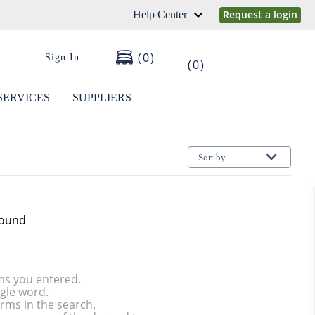
Request a login
Help Center
0
Sign In
0
SERVICES
SUPPLIERS
Sort by
found
ms you entered.
ngle word.
rms in the search.