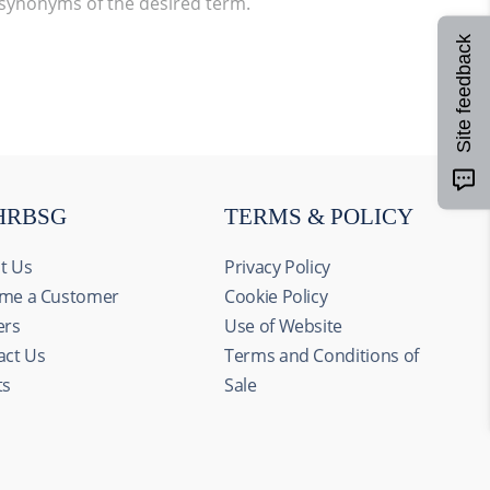
 synonyms of the desired term.
Site feedback
HRBSG
TERMS & POLICY
t Us
Privacy Policy
me a Customer
Cookie Policy
ers
Use of Website
act Us
Terms and Conditions of
ts
Sale
Allow all