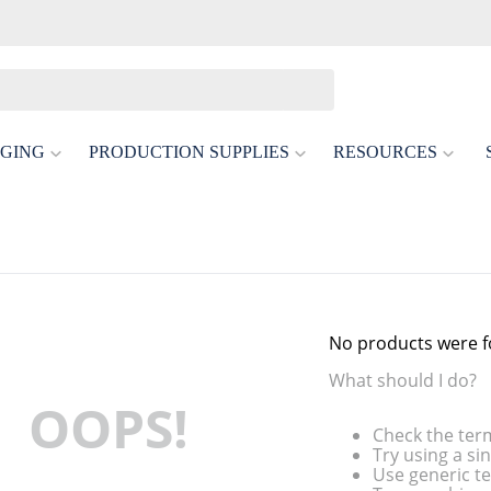
GING
PRODUCTION SUPPLIES
RESOURCES
No products were 
What should I do?
OOPS!
Check the ter
Try using a si
Use generic te