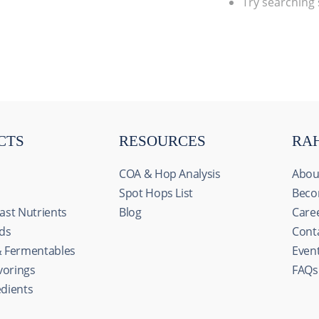
Try searching
CTS
RESOURCES
RA
COA & Hop Analysis
Abou
Spot Hops List
Beco
ast Nutrients
Blog
Care
ids
Cont
& Fermentables
Even
avorings
FAQs
edients
s