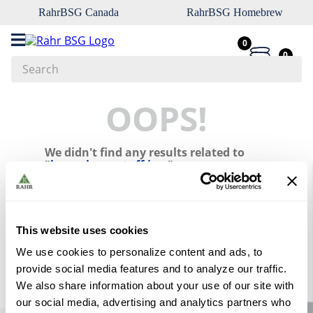
RahrBSG Canada
RahrBSG Homebrew
0
0
Search
Top Searches
OOPS!
1
.
pilsner
We didn't find any results related to
2
.
munich
"
home-brew-stuff-inc-
"
3
.
vienna
What should I do?
4
.
biofine
Check the terms you entered.
5
.
oats
This website uses cookies
Try using a single word.
Use generic terms in the search.
6
.
wheat
We use cookies to personalize content and ads, to
Try searching synonyms of the
provide social media features and to analyze our traffic.
desired term.
7
.
crystal
We also share information about your use of our site with
8
.
fermcap
our social media, advertising and analytics partners who