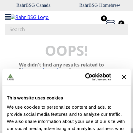
RahrBSG Canada
RahrBSG Homebrew
0
0
Search
Top Searches
OOPS!
1
.
pilsner
We didn't find any results related to
2
.
munich
"
brew-pack-products
"
3
.
vienna
What should I do?
4
.
oats
Check the terms you entered.
5
.
biofine
This website uses cookies
Try using a single word.
Use generic terms in the search.
6
.
yeast
We use cookies to personalize content and ads, to
Try searching synonyms of the
provide social media features and to analyze our traffic.
desired term.
7
.
wheat
We also share information about your use of our site with
8
.
crystal
our social media, advertising and analytics partners who