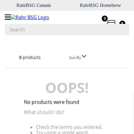
RahrBSG Canada
RahrBSG Homebrew
0
0
Search
Top Searches
1
.
pilsner
0
products
Sort By
2
.
munich
3
.
vienna
OOPS!
4
.
biofine
5
.
oats
No products were found
6
.
wheat
What should I do?
7
.
crystal
Check the terms you entered.
8
.
fermcap
Try using a single word.