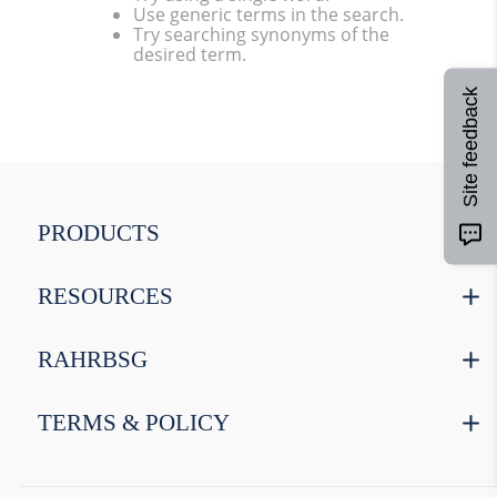
Use generic terms in the search.
9
.
weyermann
Try searching synonyms of the
desired term.
10
.
maris otter
Site feedback
PRODUCTS
RESOURCES
RAHRBSG
TERMS & POLICY