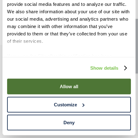
Use generic terms in the search.
provide social media features and to analyze our traffic.
9
.
weyermann
Try searching synonyms of the
We also share information about your use of our site with
desired term.
10
.
maris otter
our social media, advertising and analytics partners who
may combine it with other information that you’ve
Site feedback
provided to them or that they’ve collected from your use
of their services.
If you use the Site after this notification has been
displayed to you, we will assume that you consent to our
PRODUCTS
Show details
use of cookies for the purposes described in this policy.
By using our Site, you agree that we can place cookies
RESOURCES
and similar tracking technologies on your device. You
Allow all
have the ability to manage your cookies and similar
RAHRBSG
tracking technologies preference using the Cookie
Customize
Declaration on our website. After closing this, a circle
icon will appear in lower left of your screen for you to
TERMS & POLICY
access Cookie Declaration settings.
Deny