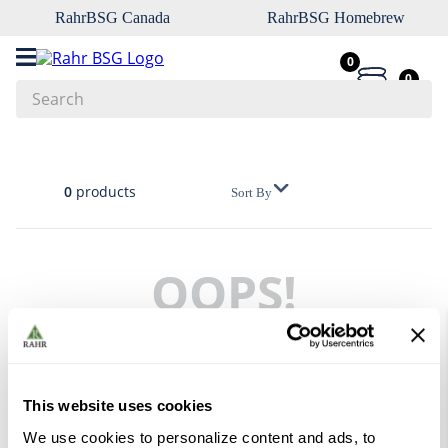
RahrBSG Canada
RahrBSG Homebrew
0
0
Search
Top Searches
1
.
pilsner
0
products
Sort By
2
.
munich
3
.
vienna
OOPS!
4
.
biofine
5
.
oats
No products were found
6
.
fermcap
What should I do?
7
.
crystal
This website uses cookies
Check the terms you entered.
8
.
wheat
We use cookies to personalize content and ads, to
Try using a single word.