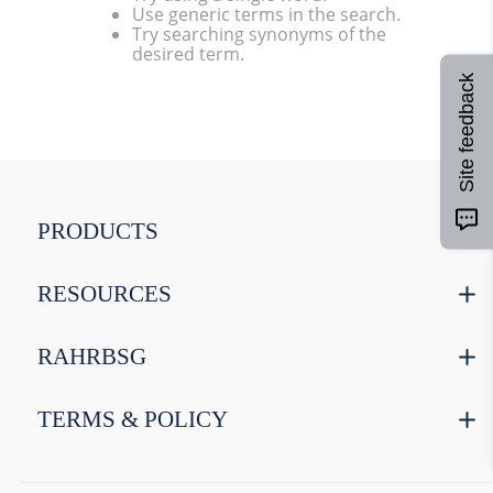
Use generic terms in the search.
9
.
fermcap
Try searching synonyms of the
desired term.
10
.
weyermann
Site feedback
PRODUCTS
RESOURCES
RAHRBSG
TERMS & POLICY