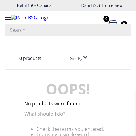
RahrBSG Canada
RahrBSG Homebrew
0
0
Search
Top Searches
1
.
pilsner
0
products
Sort By
2
.
munich
3
.
vienna
OOPS!
4
.
oats
5
.
biofine
No products were found
6
.
yeast
What should I do?
7
.
wheat
Check the terms you entered.
8
.
crystal
Try using a single word.