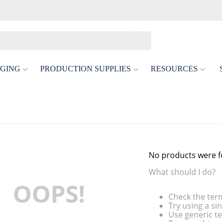
GING
PRODUCTION SUPPLIES
RESOURCES
No products were 
What should I do?
OOPS!
Check the ter
Try using a si
Use generic te