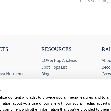
Try searching
CTS
RESOURCES
RA
COA & Hop Analysis
Abou
Spot Hops List
Beco
ast Nutrients
Blog
Care
ids
Cont
& Fermentables
Even
s
avorings
FAQs
ize content and ads, to provide social media features and to an
edients
rmation about your use of our site with our social media, advertis
 combine it with other information that you’ve provided to them o