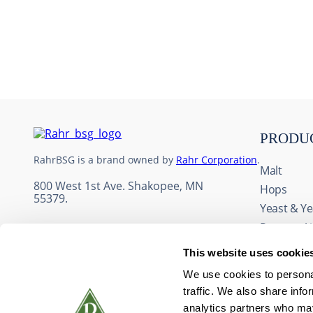
10
.
maris otter
PRODU
RahrBSG is a brand owned by
Rahr Corporation
.
Malt
800 West 1st Ave. Shakopee, MN
Hops
55379.
Yeast & Ye
Process A
Adjuncts 
This website uses cookie
Fruit & Fl
We use cookies to personal
Wine Ingr
traffic. We also share info
Packaging
analytics partners who may