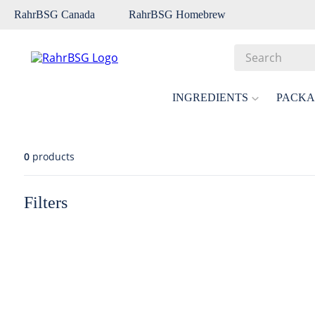
RahrBSG Canada
RahrBSG Homebrew
Search
Top Searches
INGREDIENTS
PACKA
1
.
pilsner
2
.
munich
0
products
3
.
vienna
4
.
biofine
Filters
5
.
oats
6
.
fermcap
7
.
crystal
8
.
wheat
9
.
weyermann