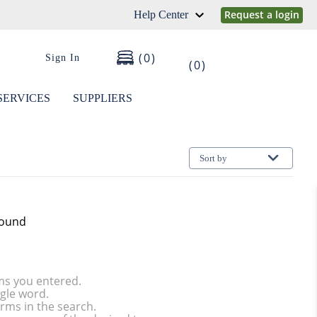
Request a login
Help Center
0
Sign In
0
SERVICES
SUPPLIERS
Sort by
found
ms you entered.
ngle word.
rms in the search.