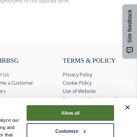
 synonyms of the desired term.
Site feedback
HRBSG
TERMS & POLICY
t Us
Privacy Policy
me a Customer
Cookie Policy
ers
Use of Website
act Us
Terms and Conditions of
ts
Sale
Allow all
alyze our
ing and
Customize
r that