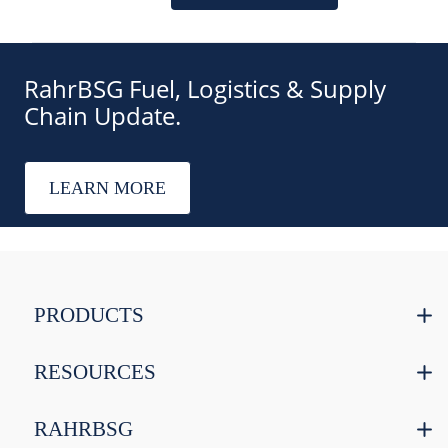
RahrBSG Fuel, Logistics & Supply
Chain Update.
LEARN MORE
PRODUCTS
RESOURCES
RAHRBSG