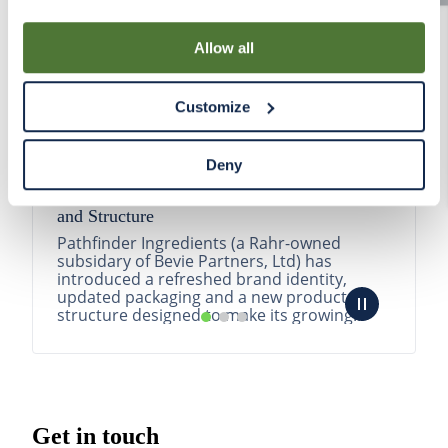
By using our Site, you agree that we can place cookies
and similar tracking technologies on your device. You
Allow all
have the ability to manage your cookies and similar
tracking technologies preference using the Cookie
Customize
Declaration on our website. After closing this, a circle
icon will appear in lower left of your screen for you to
access Cookie Declaration settings.
Deny
Pathfinder Introduces New Product Branding
and Structure
Pathfinder Ingredients (a Rahr-owned
subsidary of Bevie Partners, Ltd) has
introduced a refreshed brand identity,
updated packaging and a new product
structure designed to make its growing
portfolio easier to understa...
READ MORE
Get in touch