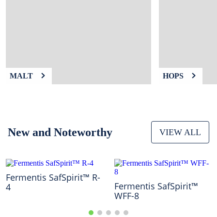
9
.
weyermann
10
.
maris otter
MALT
HOPS
New and Noteworthy
VIEW ALL
Fermentis SafSpirit™ R-
Fermentis SafSpirit™
4
WFF-8