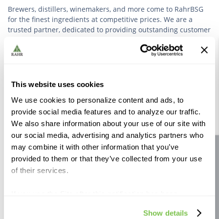
Brewers, distillers, winemakers, and more come to RahrBSG
for the finest ingredients at competitive prices. We are a
trusted partner, dedicated to providing outstanding customer
service based on deep industry experience.
VIEW OUR STORY
This website uses cookies
We use cookies to personalize content and ads, to
provide social media features and to analyze our traffic.
We also share information about your use of our site with
our social media, advertising and analytics partners who
Further Reading
may combine it with other information that you’ve
Site feedback
provided to them or that they’ve collected from your use
of their services.
If you use the Site after this notification has been
displayed to you, we will assume that you consent to our
Show details
use of cookies for the purposes described in this policy.