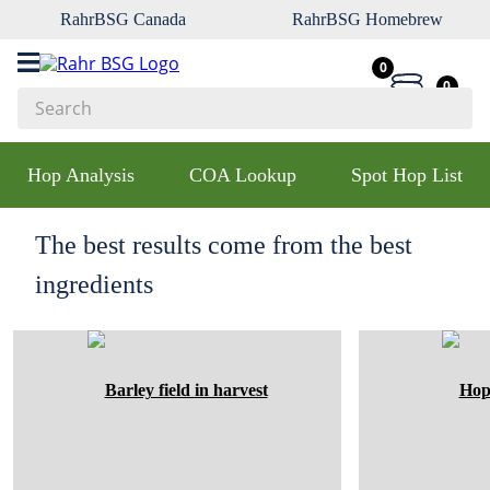
RahrBSG Canada
RahrBSG Homebrew
0
0
Search
Top Searches
Hop Analysis
COA Lookup
Spot Hop List
1
.
pilsner
2
.
munich
The best results come from the best
3
.
vienna
ingredients
4
.
biofine
5
.
oats
6
.
wheat
7
.
crystal
8
.
fermcap