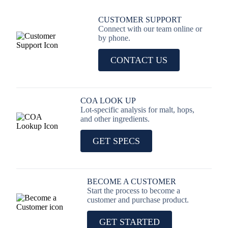
CUSTOMER SUPPORT
Connect with our team online or
by phone.
CONTACT US
COA LOOK UP
Lot-specific analysis for malt, hops,
and other ingredients.
GET SPECS
BECOME A CUSTOMER
Start the process to become a
customer and purchase product.
GET STARTED