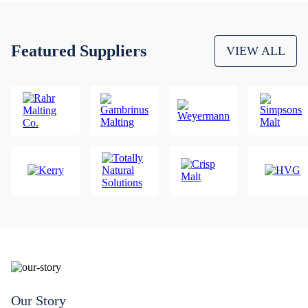
Featured Suppliers
VIEW ALL
Our Story