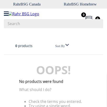
RahrBSG Canada
RahrBSG Homebrew
0
0
Search
Top Searches
1
.
pilsner
0
products
Sort By
2
.
munich
3
.
vienna
OOPS!
4
.
biofine
5
.
oats
No products were found
6
.
wheat
What should I do?
7
.
crystal
Check the terms you entered.
8
.
fermcap
Try using a single word.