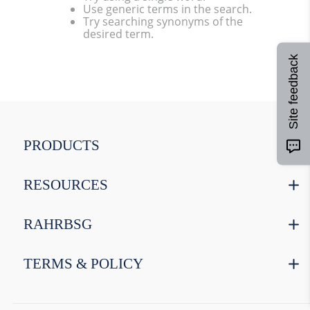
Use generic terms in the search.
9
.
weyermann
Try searching synonyms of the
desired term.
10
.
maris otter
Site feedback
PRODUCTS
RESOURCES
RAHRBSG
TERMS & POLICY