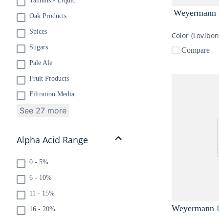
Tannins - Liquid
Weyermann ®
Oak Products
Spices
Color (Lovibo
Sugars
Compare
Pale Ale
Fruit Products
Filtration Media
See 27 more
Alpha Acid Range
0 - 5%
6 - 10%
11 - 15%
Weyermann ®
16 - 20%