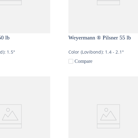
50 lb
Weyermann ® Pilsner 55 lb
nd):
1.5°
Color (Lovibond):
1.4 - 2.1°
Compare