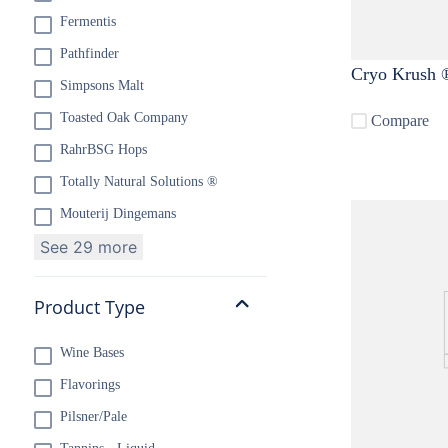
Fermentis
Pathfinder
Cryo Krush ®
Simpsons Malt
Toasted Oak Company
Compare
RahrBSG Hops
Totally Natural Solutions ®
Mouterij Dingemans
See 29 more
Product Type
Wine Bases
Flavorings
Pilsner/Pale