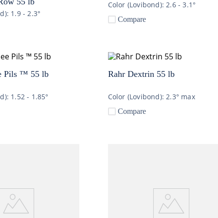
Row 55 lb
Color (Lovibond):
2.6 - 3.1°
nd):
1.9 - 2.3°
Compare
 Pils ™ 55 lb
Rahr Dextrin 55 lb
nd):
1.52 - 1.85°
Color (Lovibond):
2.3° max
Compare