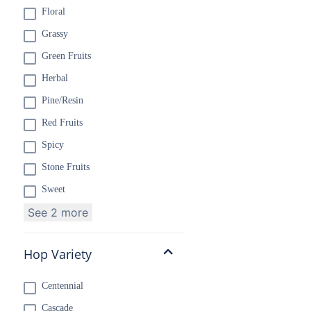
Floral
Grassy
Green Fruits
Herbal
Pine/Resin
Red Fruits
Spicy
Stone Fruits
Sweet
See 2 more
Hop Variety
Centennial
Cascade