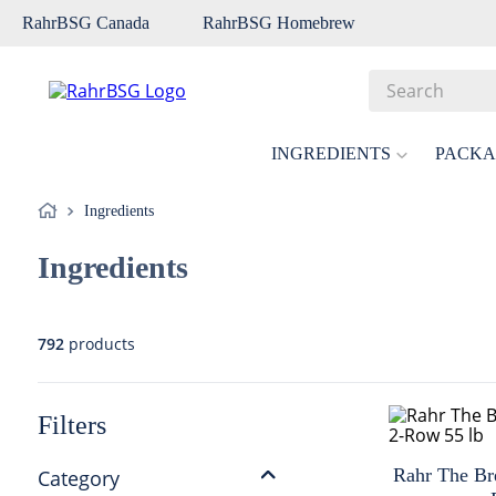
RahrBSG Canada
RahrBSG Homebrew
Search
Top Searches
INGREDIENTS
PACKA
1
.
pilsner
Ingredients
2
.
munich
Ingredients
3
.
vienna
4
.
biofine
5
.
oats
792
products
6
.
fermcap
7
.
crystal
Filters
8
.
weyermann
Rahr The Br
Category
9
.
maris otter