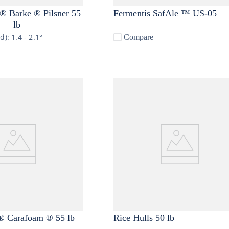
 Barke ® Pilsner 55
Fermentis SafAle ™ US-05
lb
nd):
1.4 - 2.1°
Compare
 Carafoam ® 55 lb
Rice Hulls 50 lb