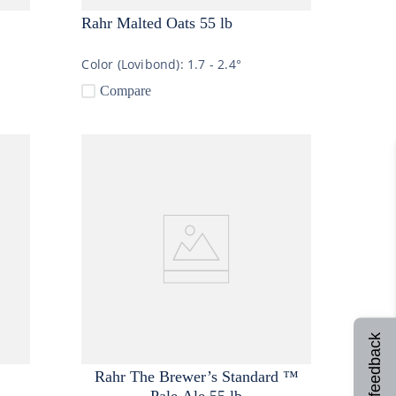
Rahr Malted Oats 55 lb
Color (Lovibond):
1.7 - 2.4°
Compare
Site feedback
Rahr The Brewer’s Standard ™
Pale Ale 55 lb