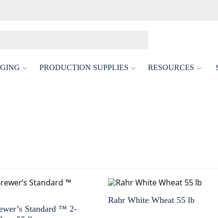
GING
PRODUCTION SUPPLIES
RESOURCES
Rahr White Wheat 55 lb
ewer’s Standard ™ 2-