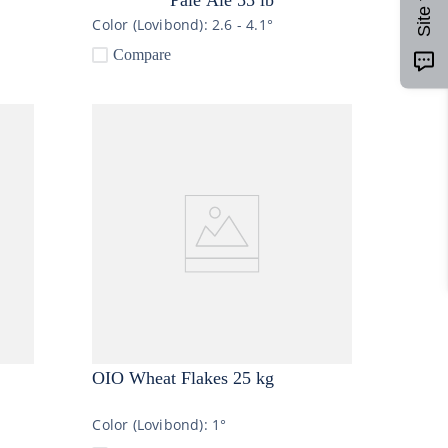
Color (Lovibond):
2.6 - 4.1°
Compare
OIO Wheat Flakes 25 kg
Color (Lovibond):
1°