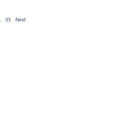
..
33
Next