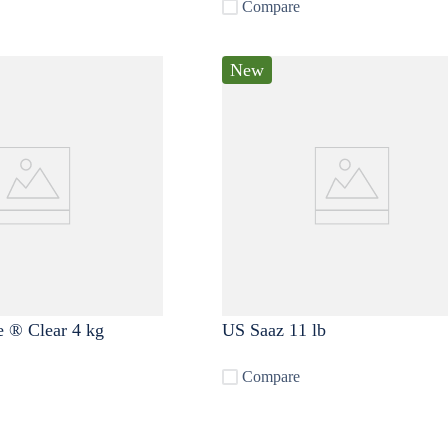
Compare
New
e ® Clear 4 kg
US Saaz 11 lb
Compare