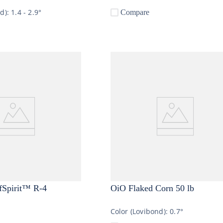
nd):
1.4 - 2.9°
Compare
fSpirit™ R-4
OiO Flaked Corn 50 lb
Color (Lovibond):
0.7°