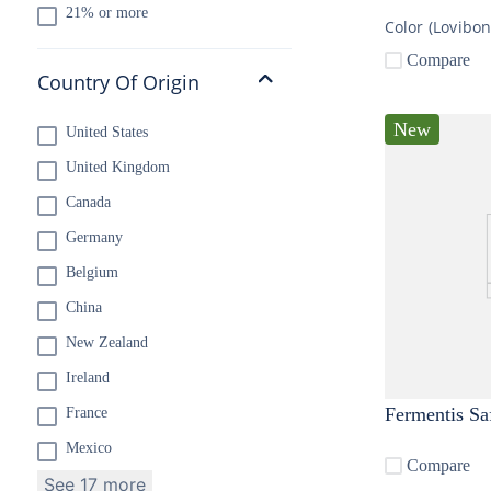
21% or more
Color (Lovibo
Compare
Country Of Origin
New
United States
United Kingdom
Canada
Germany
Belgium
China
New Zealand
Ireland
Fermentis Sa
France
Mexico
Compare
See 17 more