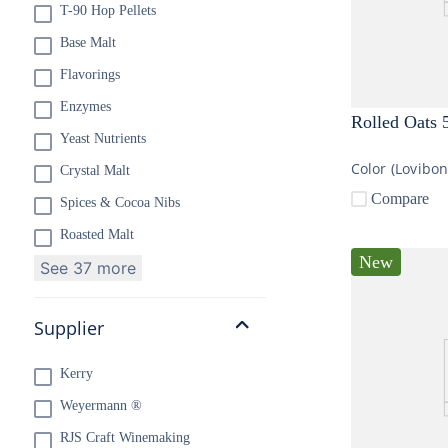
T-90 Hop Pellets
Base Malt
Flavorings
Enzymes
Rolled Oats 
Yeast Nutrients
Color (Lovibo
Crystal Malt
Compare
Spices & Cocoa Nibs
Roasted Malt
New
See 37 more
Supplier
Kerry
Weyermann ®
RJS Craft Winemaking