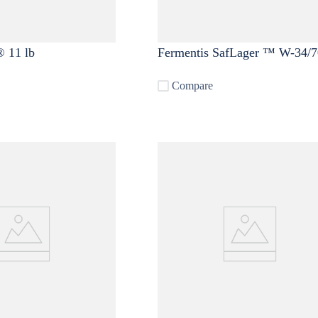
 11 lb
Fermentis SafLager ™ W-34/7
Compare