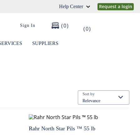
Request a login
Help Center
0
Sign In
0
SERVICES
SUPPLIERS
Sort by
Relevance
Rahr North Star Pils ™ 55 lb