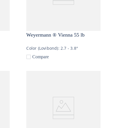
Weyermann ® Vienna 55 lb
Color (Lovibond):
2.7 - 3.8°
Compare