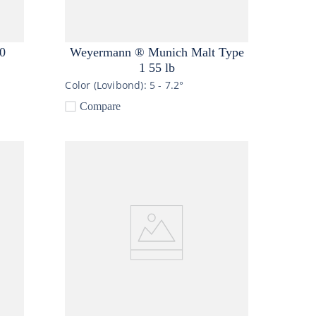
0
Weyermann ® Munich Malt Type
1 55 lb
Color (Lovibond):
5 - 7.2°
Compare