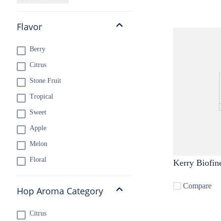
Flavor
Berry
Citrus
Stone Fruit
Tropical
Sweet
Apple
Melon
Floral
Kerry Biofin
Compare
Hop Aroma Category
Citrus