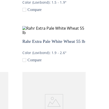
Color (Lovibond):
1.5 - 1.9°
Compare
Rahr Extra Pale White Wheat 55 lb
Color (Lovibond):
1.9 - 2.6°
Compare