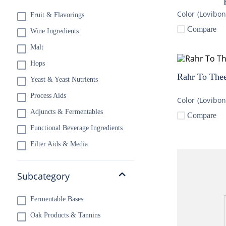
Color (Lovibo
Fruit & Flavorings
10
.
wheat
Compare
Wine Ingredients
Malt
Hops
Rahr To Thee
Yeast & Yeast Nutrients
Process Aids
Color (Lovibo
Adjuncts & Fermentables
Compare
Functional Beverage Ingredients
Filter Aids & Media
Subcategory
Fermentable Bases
Oak Products & Tannins