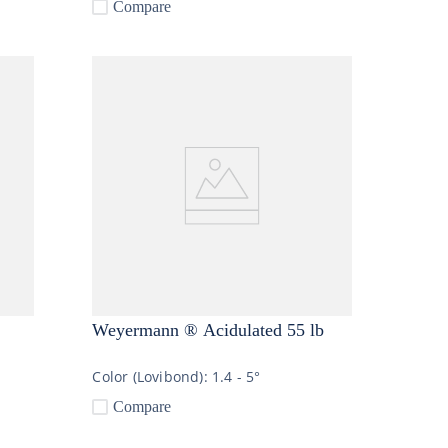
Compare
Weyermann ® Acidulated 55 lb
Color (Lovibond):
1.4 - 5°
Compare