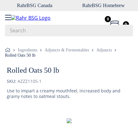
RahrBSG Canada
RahrBSG Homebrew
0
0
Search
Top Searches
Ingredients
Adjuncts & Fermentables
Adjuncts
Rolled Oats 50 lb
1
.
pilsner
2
.
munich
Rolled Oats 50 lb
3
.
vienna
SKU:
AZZZ1105-1
4
.
oats
Use to impart a creamy mouthfeel, increased body and
grainy notes to oatmeal stouts.
5
.
biofine
6
.
yeast
7
.
wheat
8
.
crystal