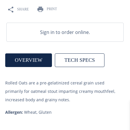
9
.
fermcap
PRINT
SHARE
10
.
weyermann
Sign in to order online.
OVERVIEW
TECH SPECS
Rolled Oats are a pre-gelatinized cereal grain used
primarily for oatmeal stout imparting creamy mouthfeel,
increased body and grainy notes.
Allergen:
Wheat, Gluten