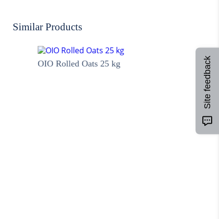
Similar Products
Site feedback
OIO Rolled Oats 25 kg