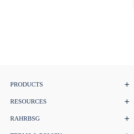
PRODUCTS
RESOURCES
RAHRBSG