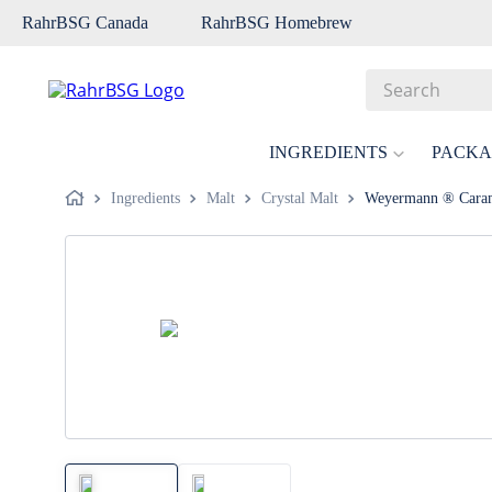
RahrBSG Canada
RahrBSG Homebrew
Search
Top Searches
INGREDIENTS
PACKA
1
.
pilsner
Ingredients
Malt
Crystal Malt
Weyermann ® Caram
2
.
munich
3
.
vienna
4
.
biofine
5
.
oats
6
.
fermcap
7
.
crystal
8
.
wheat
9
.
weyermann