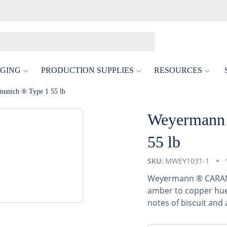
GING
PRODUCTION SUPPLIES
RESOURCES
unich ® Type 1 55 lb
Weyermann 
55 lb
SKU:
MWEY1031-1
Weyermann ® CARAMU
amber to copper hues
notes of biscuit and