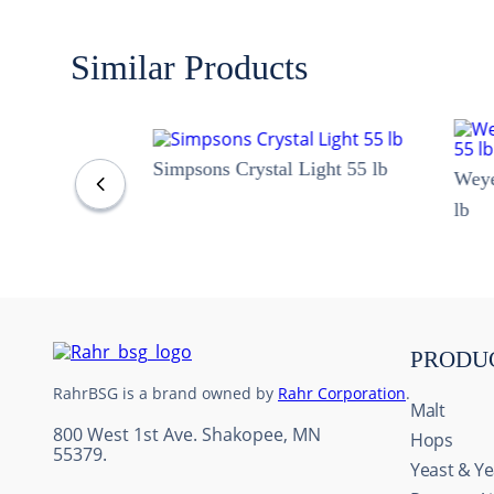
Similar Products
Simpsons Crystal Light 55 lb
Wey
lb
PRODU
RahrBSG is a brand owned by
Rahr Corporation
.
Malt
800 West 1st Ave. Shakopee, MN
Hops
55379.
Yeast & Ye