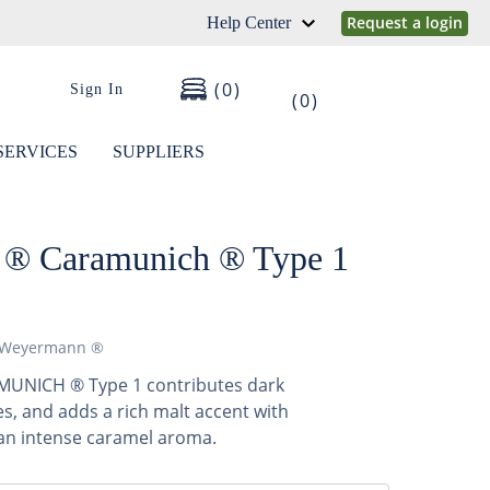
Request a login
Help Center
0
Sign In
0
SERVICES
SUPPLIERS
® Caramunich ® Type 1
Weyermann ®
NICH ® Type 1 contributes dark
, and adds a rich malt accent with
 an intense caramel aroma.