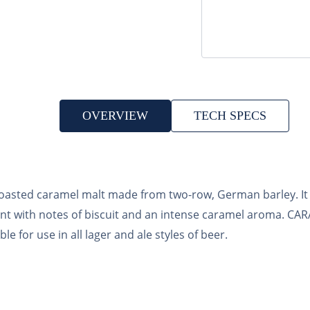
OVERVIEW
TECH SPECS
ted caramel malt made from two-row, German barley. It 
ent with notes of biscuit and an intense caramel aroma. 
 for use in all lager and ale styles of beer.