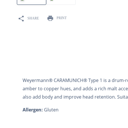
10
.
maris otter
PRINT
SHARE
Weyermann® CARAMUNICH® Type 1 is a drum-roas
amber to copper hues, and adds a rich malt acc
also add body and improve head retention. Suitable
Allergen:
Gluten