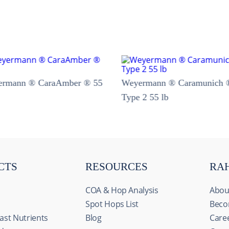
ermann ® CaraAmber ® 55
Weyermann ® Caramunich 
Type 2 55 lb
CTS
RESOURCES
RA
COA & Hop Analysis
Abou
Spot Hops List
Beco
ast Nutrients
Blog
Care