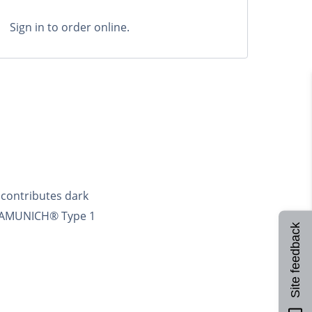
Sign in to order online.
contributes dark
CARAMUNICH® Type 1
Site feedback