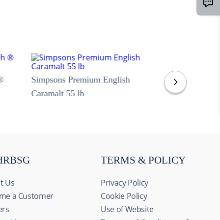
®
Simpsons Premium English
Caramalt 55 lb
HRBSG
TERMS & POLICY
t Us
Privacy Policy
me a Customer
Cookie Policy
ers
Use of Website