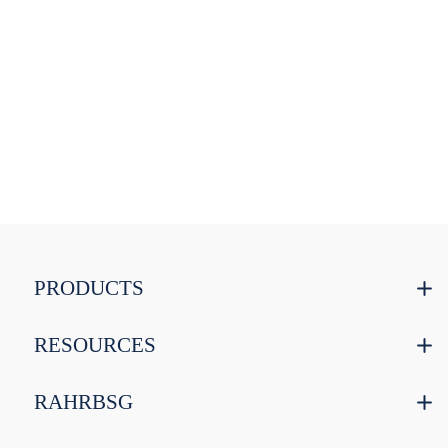
PRODUCTS
RESOURCES
RAHRBSG