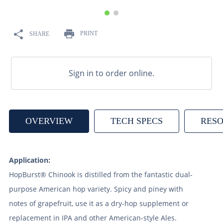
9
.
weyermann
10
.
maris otter
PRINT
SHARE
Sign in to order online.
OVERVIEW
TECH SPECS
RES
Application:
HopBurst® Chinook is distilled from the fantastic dual-
purpose American hop variety. Spicy and piney with
notes of grapefruit, use it as a dry-hop supplement or
replacement in IPA and other American-style Ales.