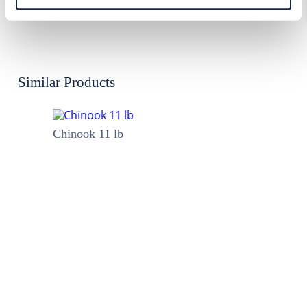
Allergen:
None
Similar Products
Chinook 11 lb