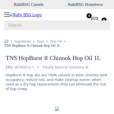
RahrBSG Canada
RahrBSG Homebrew
0
0
Search
Top Searches
Ingredients
Hops
Hop Oil
TNS HopBurst ® Chinook Hop Oil 1L
1
.
pilsner
2
.
munich
TNS HopBurst ® Chinook Hop Oil 1L
3
.
vienna
SKU:
HCHI001L-1
Totally Natural Solutions ®
4
.
biofine
HopBurst ® hop oils are 100% soluble in beer, shorten tank
occupancy, reduce loss, and make cleanup easier; when
5
.
oats
used as a dry hop replacement, they can eliminate the risk
of hop creep.
6
.
wheat
7
.
crystal
8
.
fermcap