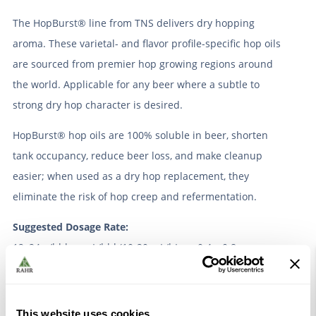
The HopBurst® line from TNS delivers dry hopping
aroma. These varietal- and flavor profile-specific hop oils
are sourced from premier hop growing regions around
the world. Applicable for any beer where a subtle to
strong dry hop character is desired.
HopBurst® hop oils are 100% soluble in beer, shorten
tank occupancy, reduce beer loss, and make cleanup
easier; when used as a dry hop replacement, they
eliminate the risk of hop creep and refermentation.
Suggested Dosage Rate:
12–24 g/bbl or mL/bbl (10-20 mL/hL, or 0.4 – 0.8
mL/gallon) for lighter styles
35–47 g/bbl or mL/bbl (30-40 mL/hL, or 1.1 – 1.5
mL/gallon) for IPAs and hoppy styles
This website uses cookies