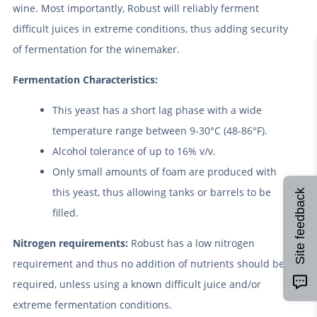
wine. Most importantly, Robust will reliably ferment
difficult juices in extreme conditions, thus adding security
of fermentation for the winemaker.
Fermentation Characteristics:
This yeast has a short lag phase with a wide
temperature range between 9-30°C (48-86°F).
Alcohol tolerance of up to 16% v/v.
Only small amounts of foam are produced with
this yeast, thus allowing tanks or barrels to be
Site feedback
filled.
Nitrogen requirements:
Robust has a low nitrogen
requirement and thus no addition of nutrients should be
required, unless using a known difficult juice and/or
extreme fermentation conditions.