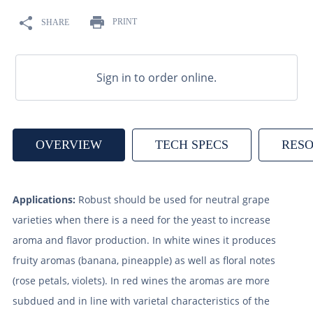
9
.
weyermann
PRINT
SHARE
10
.
maris otter
Sign in to order online.
OVERVIEW
TECH SPECS
RES
Applications:
Robust should be used for neutral grape
varieties when there is a need for the yeast to increase
aroma and flavor production. In white wines it produces
fruity aromas (banana, pineapple) as well as floral notes
(rose petals, violets). In red wines the aromas are more
subdued and in line with varietal characteristics of the