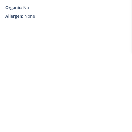
Organic:
No
Allergen:
None