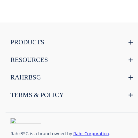
PRODUCTS
RESOURCES
RAHRBSG
TERMS & POLICY
RahrBSG is a brand owned by
Rahr Corporation
.