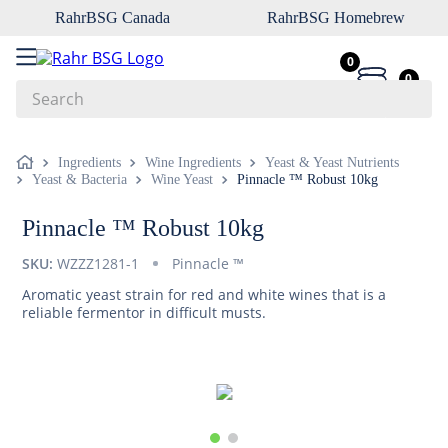
RahrBSG Canada
RahrBSG Homebrew
0
0
Search
Top Searches
Ingredients
Wine Ingredients
Yeast & Yeast Nutrients
Yeast & Bacteria
Wine Yeast
Pinnacle ™ Robust 10kg
1
.
pilsner
2
.
munich
Pinnacle ™ Robust 10kg
3
.
vienna
SKU:
WZZZ1281-1
Pinnacle ™
4
.
biofine
Aromatic yeast strain for red and white wines that is a
reliable fermentor in difficult musts.
5
.
oats
6
.
fermcap
7
.
crystal
8
.
wheat