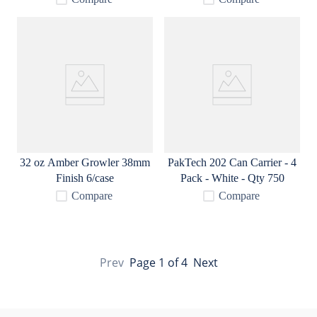
32 oz Amber Growler 38mm
PakTech 202 Can Carrier - 4
Finish 6/case
Pack - White - Qty 750
Compare
Compare
Prev
Page
1
of
4
Next