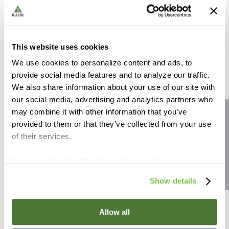
This website uses cookies
We use cookies to personalize content and ads, to
provide social media features and to analyze our traffic.
We also share information about your use of our site with
Keystone Bung - Plastic
Keg Toppers - Red
our social media, advertising and analytics partners who
may combine it with other information that you’ve
Site feedback
Compare
Compare
provided to them or that they’ve collected from your use
of their services.
If you use the Site after this notification has been
displayed to you, we will assume that you consent to our
Show details
use of cookies for the purposes described in this policy.
By using our Site, you agree that we can place cookies
and similar tracking technologies on your device. You
Allow all
have the ability to manage your cookies and similar