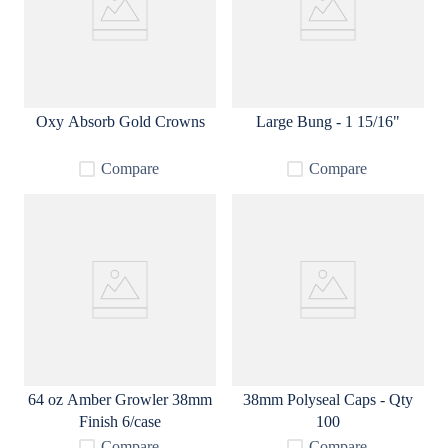
Oxy Absorb Gold Crowns
Large Bung - 1 15/16"
Compare
Compare
64 oz Amber Growler 38mm
38mm Polyseal Caps - Qty
Finish 6/case
100
Compare
Compare