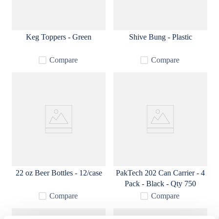
Keg Toppers - Green
Shive Bung - Plastic
Compare
Compare
22 oz Beer Bottles - 12/case
PakTech 202 Can Carrier - 4
Pack - Black - Qty 750
Compare
Compare