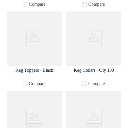
Compare
Compare
Keg Toppers - Black
Keg Collars - Qty 100
Compare
Compare