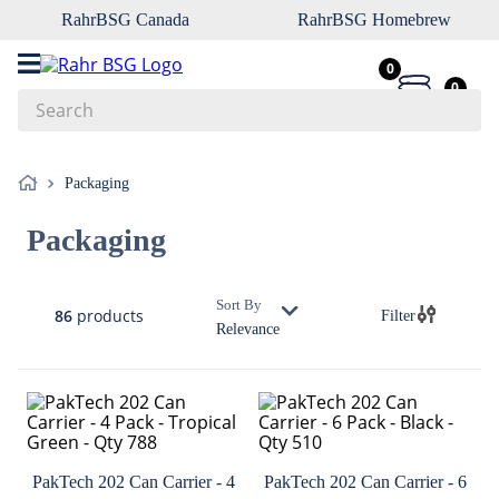
RahrBSG Canada
RahrBSG Homebrew
0
0
Search
Top Searches
Packaging
1
.
pilsner
Packaging
2
.
munich
3
.
vienna
Sort By
86
products
Filter
4
.
oats
Relevance
5
.
biofine
6
.
yeast
7
.
wheat
8
.
crystal
PakTech 202 Can Carrier - 4
PakTech 202 Can Carrier - 6