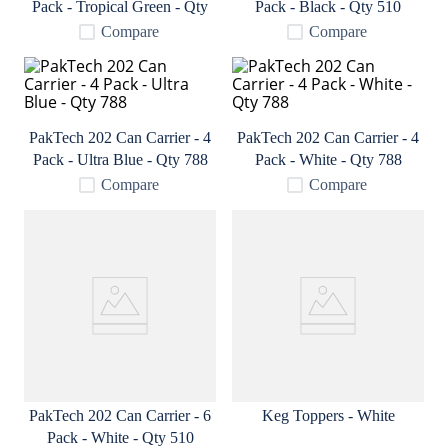
Pack - Tropical Green - Qty
Pack - Black - Qty 510
9
.
fermcap
788
Compare
Compare
10
.
weyermann
PakTech 202 Can Carrier - 4
PakTech 202 Can Carrier - 4
Pack - Ultra Blue - Qty 788
Pack - White - Qty 788
Compare
Compare
PakTech 202 Can Carrier - 6
Keg Toppers - White
Pack - White - Qty 510