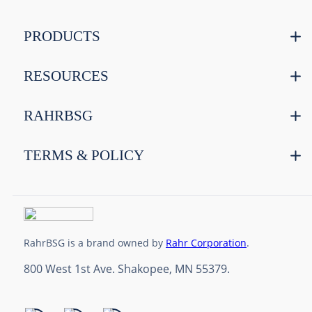
PRODUCTS
RESOURCES
RAHRBSG
TERMS & POLICY
RahrBSG is a brand owned by
Rahr Corporation
.
800 West 1st Ave. Shakopee, MN 55379.