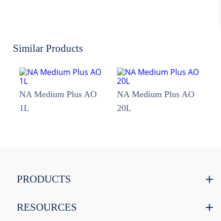
Similar Products
NA Medium Plus AO
NA Medium Plus AO
1L
20L
PRODUCTS
RESOURCES