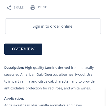
9
.
maris otter
PRINT
SHARE
10
.
wheat
Sign in to order online.
OVERVIEW
Description:
High quality tannins derived from naturally
seasoned American Oak (Quercus alba) heartwood. Use
to impart vanilla and citrus oak character, and to provide
antioxidative protection for red, rosé, and white wines.
Application:
Adds sweetness plus vanilla aromatics and flavor