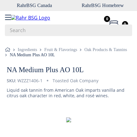
RahrBSG Canada
RahrBSG Homebrew
0
0
Search
Top Searches
Ingredients
Fruit & Flavorings
Oak Products & Tannins
NA Medium Plus AO 10L
1
.
pilsner
2
.
munich
NA Medium Plus AO 10L
3
.
vienna
SKU:
WZZZ1406-1
Toasted Oak Company
4
.
biofine
Liquid oak tannin from American Oak imparts vanilla and
citrus oak character in red, white, and rosé wines.
5
.
oats
6
.
fermcap
7
.
crystal
8
.
weyermann