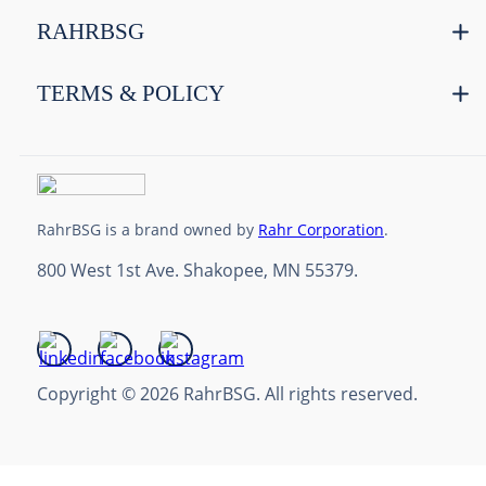
RAHRBSG
TERMS & POLICY
RahrBSG is a brand owned by
Rahr Corporation
.
800 West 1st Ave. Shakopee, MN 55379.
Copyright © 2026 RahrBSG. All rights reserved.