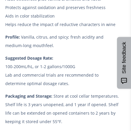
Protects against oxidation and preserves freshness
Aids in color stabilization
Helps reduce the impact of reductive characters in wine
Profile:
Vanilla, citrus, and spicy; fresh acidity and
Site feedback
medium-long mouthfeel.
Suggested Dosage Rate:
100-200mL/hL, or 1-2 gallons/1000G
Lab and commercial trials are recommended to
determine optimal dosage rates.
Packaging and Storage:
Store at cool cellar temperatures.
Shelf life is 3 years unopened, and 1 year if opened. Shelf
life can be extended on opened containers to 2 years by
keeping it stored under 55°F.