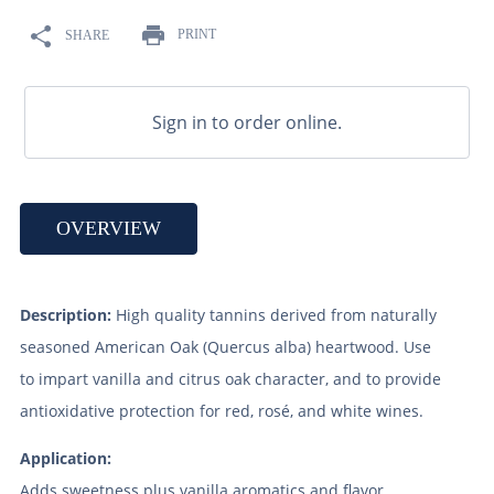
9
.
maris otter
PRINT
SHARE
10
.
wheat
Sign in to order online.
OVERVIEW
Description:
High quality tannins derived from naturally
seasoned American Oak (Quercus alba) heartwood. Use
to impart vanilla and citrus oak character, and to provide
antioxidative protection for red, rosé, and white wines.
Application:
Adds sweetness plus vanilla aromatics and flavor