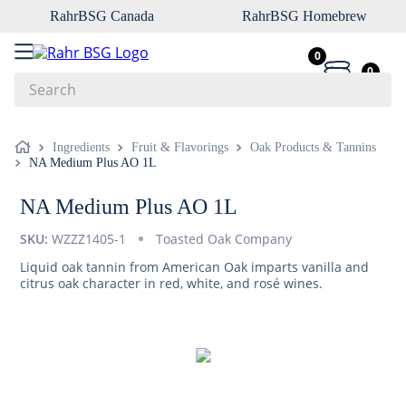
RahrBSG Canada
RahrBSG Homebrew
0
0
Search
Top Searches
Ingredients
Fruit & Flavorings
Oak Products & Tannins
NA Medium Plus AO 1L
1
.
pilsner
2
.
munich
NA Medium Plus AO 1L
3
.
vienna
SKU:
WZZZ1405-1
Toasted Oak Company
4
.
biofine
Liquid oak tannin from American Oak imparts vanilla and
citrus oak character in red, white, and rosé wines.
5
.
oats
6
.
fermcap
7
.
crystal
8
.
weyermann