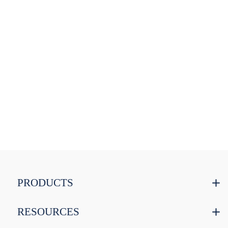
PRODUCTS
RESOURCES