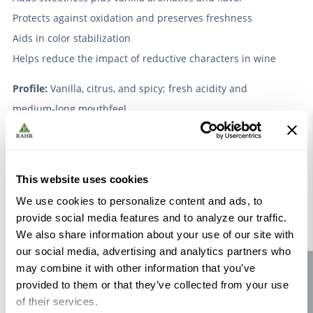
Protects against oxidation and preserves freshness
Aids in color stabilization
Helps reduce the impact of reductive characters in wine
Profile:
Vanilla, citrus, and spicy; fresh acidity and
medium-long mouthfeel.
Suggested Dosage Rate:
100-200mL/hL, or 1-2 gallons/1000G
Lab and commercial trials are recommended to
This website uses cookies
determine optimal dosage rates.
We use cookies to personalize content and ads, to
provide social media features and to analyze our traffic.
Packaging and Storage:
Store at cool cellar temperatures.
We also share information about your use of our site with
Shelf life is 3 years unopened, and 1 year if opened. Shelf
our social media, advertising and analytics partners who
may combine it with other information that you’ve
Site feedback
life can be extended on opened containers to 2 years by
provided to them or that they’ve collected from your use
keeping it stored under 55°F.
of their services.