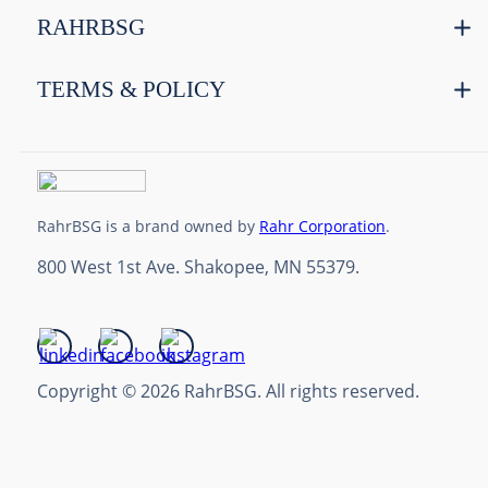
RAHRBSG
TERMS & POLICY
RahrBSG is a brand owned by
Rahr Corporation
.
800 West 1st Ave. Shakopee, MN 55379.
Copyright © 2026 RahrBSG. All rights reserved.