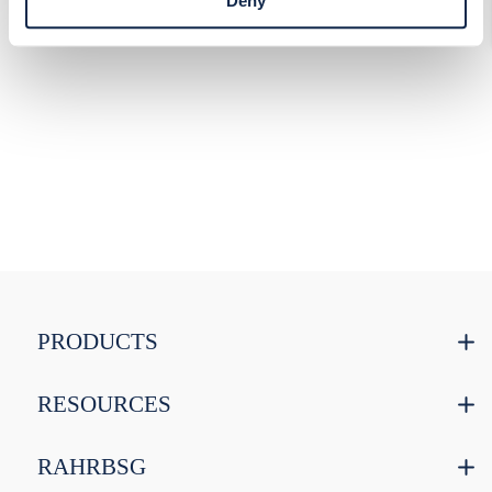
Deny
PRODUCTS
RESOURCES
RAHRBSG