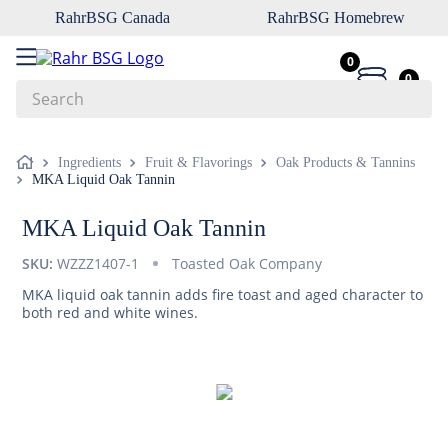
RahrBSG Canada
RahrBSG Homebrew
0
0
Search
Top Searches
Ingredients
Fruit & Flavorings
Oak Products & Tannins
MKA Liquid Oak Tannin
1
.
pilsner
2
.
munich
MKA Liquid Oak Tannin
3
.
vienna
SKU:
WZZZ1407-1
Toasted Oak Company
4
.
biofine
MKA liquid oak tannin adds fire toast and aged character to
both red and white wines.
5
.
oats
6
.
fermcap
7
.
crystal
8
.
wheat