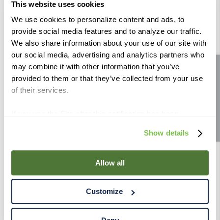
This website uses cookies
For color protection, add after ML fermentation. For
We use cookies to personalize content and ads, to
provide social media features and to analyze our traffic.
mouth feel and flavor adjustments add 2 weeks before
We also share information about your use of our site with
bottling.
our social media, advertising and analytics partners who
may combine it with other information that you’ve
Site feedback
Suggested rates:
1L treats from 1,000 to1,500 liters
provided to them or that they’ve collected from your use
Organic:
No
of their services.
Allergen:
None
If you use the Site after this notification has been
displayed to you, we will assume that you consent to our
Show details
use of cookies for the purposes described in this policy.
By using our Site, you agree that we can place cookies
and similar tracking technologies on your device. You
Allow all
have the ability to manage your cookies and similar
tracking technologies preference using the Cookie
Customize
Declaration on our website. After closing this, a circle
icon will appear in lower left of your screen for you to
access Cookie Declaration settings.