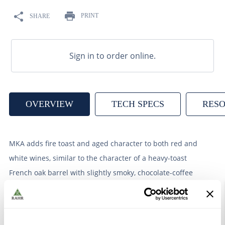
9
.
weyermann
PRINT
SHARE
10
.
maris otter
Sign in to order online.
OVERVIEW
TECH SPECS
RES
MKA adds fire toast and aged character to both red and
white wines, similar to the character of a heavy-toast
French oak barrel with slightly smoky, chocolate-coffee
tones.
Tannin content ˜50 g/liter. The addition of 1 L / 1,000 L
wine results in an addition of 0.05 g/L of Gallic acid.