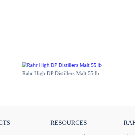
Rahr High DP Distillers Malt 55 lb
CTS
RESOURCES
RA