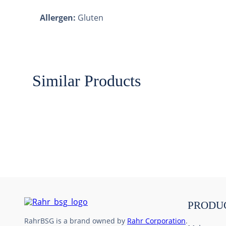
Allergen:
Gluten
Similar Products
PRODU
RahrBSG is a brand owned by
Rahr Corporation
.