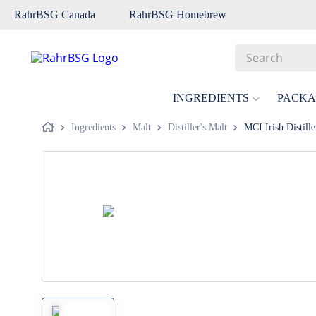
RahrBSG Canada
RahrBSG Homebrew
Search
Top Searches
INGREDIENTS
PACKA
1
.
pilsner
Ingredients
Malt
Distiller's Malt
MCI Irish Distille
2
.
munich
3
.
vienna
4
.
biofine
5
.
oats
6
.
wheat
7
.
crystal
8
.
fermcap
9
.
weyermann