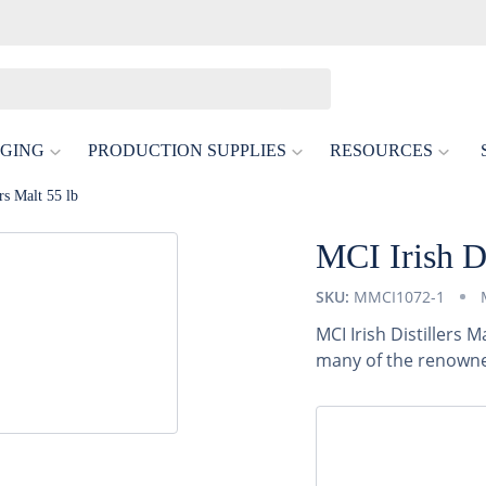
GING
PRODUCTION SUPPLIES
RESOURCES
rs Malt 55 lb
MCI Irish Di
SKU:
MMCI1072-1
MCI Irish Distillers 
many of the renowned