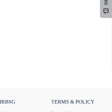
HRBSG
TERMS & POLICY