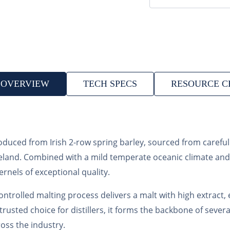
OVERVIEW
TECH SPECS
RESOURCE C
produced from Irish 2-row spring barley, sourced from carefu
f Ireland. Combined with a mild temperate oceanic climate an
rnels of exceptional quality.
ontrolled malting process delivers a malt with high extract, 
 trusted choice for distillers, it forms the backbone of seve
oss the industry.