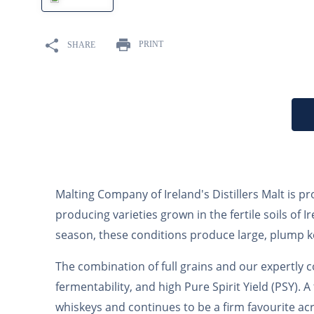
10
.
maris otter
PRINT
SHARE
Malting Company of Ireland's Distillers Malt is 
producing varieties grown in the fertile soils o
season, these conditions produce large, plump ke
The combination of full grains and our expertly c
fermentability, and high Pure Spirit Yield (PSY). A
whiskeys and continues to be a firm favourite acr