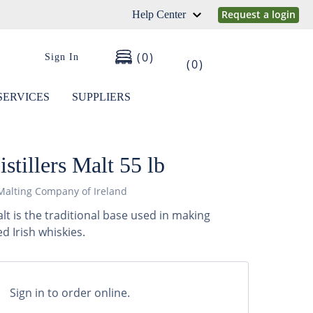
Request a login
Help Center
0
Sign In
0
SERVICES
SUPPLIERS
stillers Malt 55 lb
Malting Company of Ireland
Malt is the traditional base used in making
 Irish whiskies.
Sign in to order online.