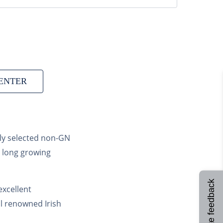
ENTER
lly selected non-GN
d long growing
Site feedback
excellent
ral renowned Irish