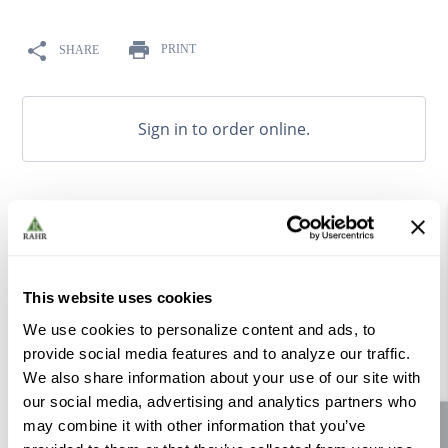
9
.
weyermann
10
.
fermcap
PRINT
SHARE
Sign in to order online.
OVERVIEW
RESOURCE CENTER
This website uses cookies
100% natural fruit flavoring made from high quality raw
We use cookies to personalize content and ads, to
materials, sourced from select fruit juice processors to
provide social media features and to analyze our traffic.
deliver exceptional flavor and aroma.
We also share information about your use of our site with
our social media, advertising and analytics partners who
Does not contain fermentable sugars.
may combine it with other information that you’ve