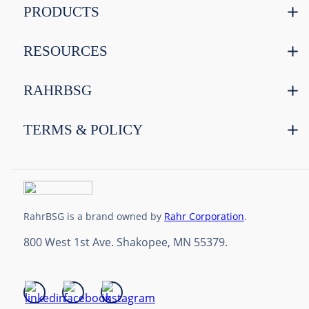
PRODUCTS
RESOURCES
RAHRBSG
TERMS & POLICY
RahrBSG is a brand owned by
Rahr Corporation
.
800 West 1st Ave. Shakopee, MN 55379.