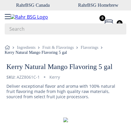
RahrBSG Canada
RahrBSG Homebrew
0
0
Search
Top Searches
Ingredients
Fruit & Flavorings
Flavorings
Kerry Natural Mango Flavoring 5 gal
1
.
pilsner
2
.
munich
Kerry Natural Mango Flavoring 5 gal
3
.
vienna
SKU:
AZZ8061C-1
Kerry
4
.
oats
Deliver exceptional flavor and aroma with 100% natural
fruit flavoring made from high quality raw materials,
5
.
biofine
sourced from select fruit juice processors.
6
.
yeast
7
.
wheat
8
.
crystal