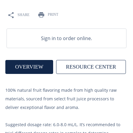
9
.
fermcap
10
.
weyermann
PRINT
SHARE
Sign in to order online.
OVERVIEW
RESOURCE CENTER
100% natural fruit flavoring made from high quality raw
materials, sourced from select fruit juice processors to
deliver exceptional flavor and aroma.
Suggested dosage rate: 6.0-8.0 mL/L. It’s recommended to