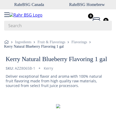
RahrBSG Canada
RahrBSG Homebrew
0
0
Search
Top Searches
Ingredients
Fruit & Flavorings
Flavorings
Kerry Natural Blueberry Flavoring 1 gal
1
.
pilsner
2
.
munich
Kerry Natural Blueberry Flavoring 1 gal
3
.
vienna
SKU:
AZZ8065B-1
Kerry
4
.
oats
Deliver exceptional flavor and aroma with 100% natural
fruit flavoring made from high quality raw materials,
5
.
biofine
sourced from select fruit juice processors.
6
.
yeast
7
.
wheat
8
.
crystal