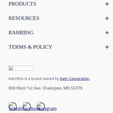
PRODUCTS
RESOURCES
RAHRBSG
TERMS & POLICY
RahrBSG is a brand owned by
Rahr Corporation
.
800 West 1st Ave. Shakopee, MN 55379.