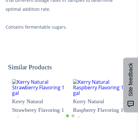
trial different dosage rates in samples to determine
optimal addition rate.
Contains fermentable sugars.
Site feedback
Similar Products
Kerry Natural
Kerry Natural
Strawberry Flavoring 1
Raspberry Flavoring 1
gal
gal