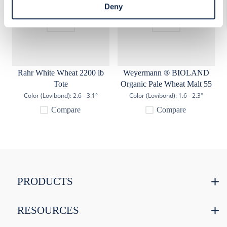
access Cookie Declaration settings.
Deny
Rahr White Wheat 2200 lb
Weyermann ® BIOLAND
Tote
Organic Pale Wheat Malt 55
lb
Color (Lovibond):
2.6 - 3.1°
Color (Lovibond):
1.6 - 2.3°
Compare
Compare
PRODUCTS
RESOURCES