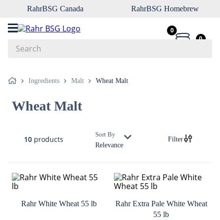
RahrBSG Canada
RahrBSG Homebrew
0
0
Search
Top Searches
Ingredients
Malt
Wheat Malt
1
.
pilsner
Wheat Malt
2
.
munich
3
.
vienna
Sort By
10
products
Filter
4
.
oats
Relevance
5
.
biofine
6
.
yeast
7
.
wheat
Rahr White Wheat 55 lb
Rahr Extra Pale White Wheat
8
.
crystal
55 lb