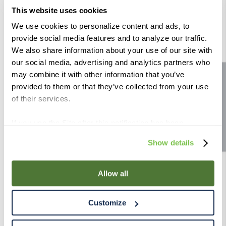
Wheat Malt 55 lb
This website uses cookies
Color (Lovibond):
2 - 2.7°
Color (Lovibond):
1.5 - 2°
We use cookies to personalize content and ads, to
Compare
Compare
provide social media features and to analyze our traffic.
We also share information about your use of our site with
our social media, advertising and analytics partners who
may combine it with other information that you’ve
Site feedback
provided to them or that they’ve collected from your use
of their services.
If you use the Site after this notification has been
displayed to you, we will assume that you consent to our
Show details
Weyermann ® Dark Wheat
Crisp Wheat Malt 55 lb
use of cookies for the purposes described in this policy.
55 lb
By using our Site, you agree that we can place cookies
Color (Lovibond):
6.1 - 8°
Color (Lovibond):
1.5 - 2.5°
and similar tracking technologies on your device. You
Allow all
Compare
Compare
have the ability to manage your cookies and similar
tracking technologies preference using the Cookie
Customize
Declaration on our website. After closing this, a circle
icon will appear in lower left of your screen for you to