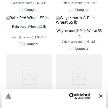
Color (Lovibond):
2.6 - 3.1°
Color (Lovibond):
1.9 - 2.6°
9
.
fermcap
Compare
Compare
10
.
weyermann
Rahr Red Wheat 55 lb
Weyermann ® Pale Wheat 55
lb
Color (Lovibond):
1.9 - 2.6°
Color (Lovibond):
1.6 - 2.3°
Compare
Compare
Weyermann ® Oak Smoked
Dingemans Wheat Malt 55 lb