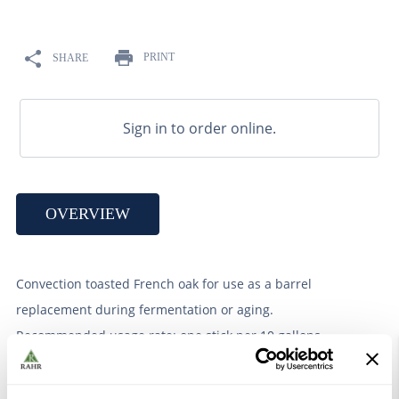
9
.
weyermann
10
.
maris otter
PRINT
SHARE
Sign in to order online.
OVERVIEW
Convection toasted French oak for use as a barrel
replacement during fermentation or aging.
Recommended usage rate: one stick per 10 gallons.
Butterscotch sticks impart butterscotch, caramel, and
subtle almond character.