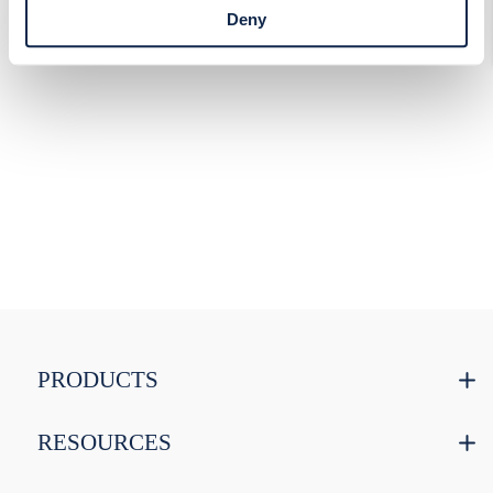
access Cookie Declaration settings.
Deny
PRODUCTS
RESOURCES