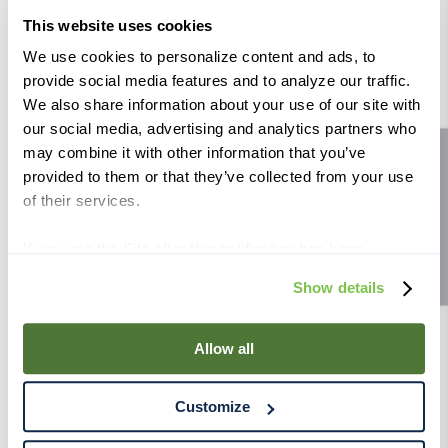
This website uses cookies
We use cookies to personalize content and ads, to
provide social media features and to analyze our traffic.
We also share information about your use of our site with
Similar Products
our social media, advertising and analytics partners who
may combine it with other information that you’ve
Site feedback
provided to them or that they’ve collected from your use
of their services.
French Oak Tank Staves - Butterscotch
(pack of 20)
If you use the Site after this notification has been
displayed to you, we will assume that you consent to our
Show details
use of cookies for the purposes described in this policy.
By using our Site, you agree that we can place cookies
and similar tracking technologies on your device. You
Allow all
have the ability to manage your cookies and similar
tracking technologies preference using the Cookie
Customize
Declaration on our website. After closing this, a circle
icon will appear in lower left of your screen for you to