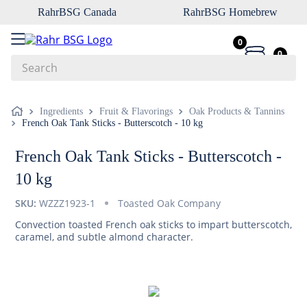
RahrBSG Canada
RahrBSG Homebrew
0
0
Search
Top Searches
Ingredients
Fruit & Flavorings
Oak Products & Tannins
French Oak Tank Sticks - Butterscotch - 10 kg
1
.
pilsner
2
.
munich
French Oak Tank Sticks - Butterscotch -
3
.
vienna
10 kg
4
.
biofine
SKU:
WZZZ1923-1
Toasted Oak Company
5
.
oats
Convection toasted French oak sticks to impart butterscotch,
caramel, and subtle almond character.
6
.
wheat
7
.
crystal
8
.
fermcap