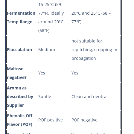
15-25°C (59-
Fermentation
77°F). Ideally
20°C and 25°C (68 –
Temp Range
around 20°C
77°F)
(68°F)
not suitable for
Flocculation
Medium
repitching, cropping or
propagation
Maltose
Yes
Yes
negative?
Aroma as
described by
Subtle
Clean and neutral
Supplier
Phenolic Off
POF positive
POF negative
Flavor (POF)