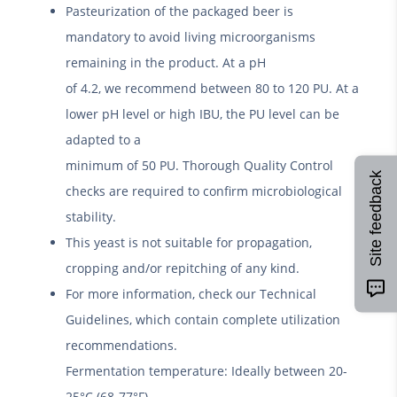
Pasteurization of the packaged beer is
mandatory to avoid living microorganisms
remaining in the product. At a pH
of 4.2, we recommend between 80 to 120 PU. At a
lower pH level or high IBU, the PU level can be
adapted to a
minimum of 50 PU. Thorough Quality Control
Site feedback
checks are required to confirm microbiological
stability.
This yeast is not suitable for propagation,
cropping and/or repitching of any kind.
For more information, check our Technical
Guidelines, which contain complete utilization
recommendations.
Fermentation temperature: Ideally between 20-
25°C (68-77°F).