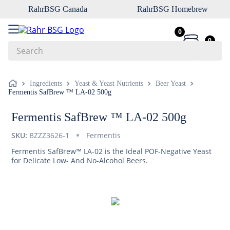
RahrBSG Canada
RahrBSG Homebrew
0
0
Search
Top Searches
Ingredients
Yeast & Yeast Nutrients
Beer Yeast
Fermentis SafBrew ™ LA-02 500g
1
.
pilsner
2
.
munich
Fermentis SafBrew ™ LA-02 500g
3
.
vienna
SKU:
BZZZ3626-1
Fermentis
4
.
oats
Fermentis SafBrew™ LA-02 is the Ideal POF-Negative Yeast
for Delicate Low- And No-Alcohol Beers.
5
.
biofine
6
.
yeast
7
.
wheat
8
.
crystal