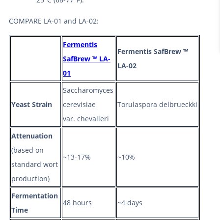
COMPARE LA-01 and LA-02:
Fermentis
Fermentis SafBrew ™
SafBrew ™ LA-
LA-02
01
Saccharomyces
Yeast Strain
cerevisiae
Torulaspora delbrueckki
var. chevalieri
Attenuation
(based on
~13-17%
~10%
standard wort
production)
Fermentation
48 hours
~4 days
Time