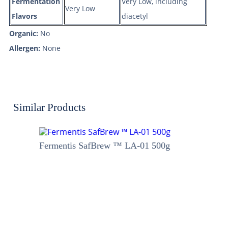
Fermentation
Very Low, including
Very Low
Flavors
diacetyl
Organic:
No
Allergen:
None
Similar Products
Fermentis SafBrew ™ LA-01 500g