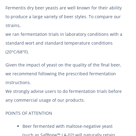
Fermentis dry beer yeasts are well known for their ability
to produce a large variety of beer styles. To compare our
strains,
we ran fermentation trials in laboratory conditions with a
standard wort and standard temperature conditions
(20°C/68°F).
Given the impact of yeast on the quality of the final beer,
we recommend following the prescribed fermentation
instructions.
We strongly advise users to do fermentation trials before
any commercial usage of our products.
POINTS OF ATTENTION
Beer fermented with maltose-negative yeast
(such as SafBrew™ LA-02) will naturally retain