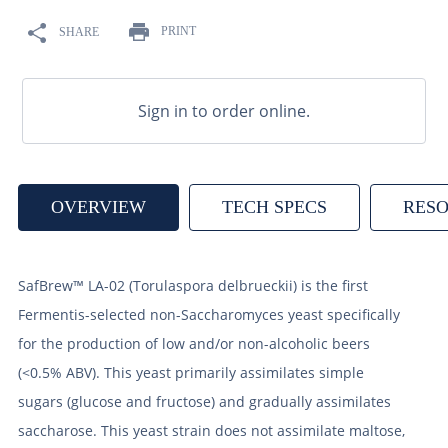
9
.
fermcap
PRINT
SHARE
10
.
weyermann
Sign in to order online.
OVERVIEW
TECH SPECS
RES
SafBrew™ LA-02 (Torulaspora delbrueckii) is the first
Fermentis-selected non-Saccharomyces yeast specifically
for the production of low and/or non-alcoholic beers
(<0.5% ABV). This yeast primarily assimilates simple
sugars (glucose and fructose) and gradually assimilates
saccharose. This yeast strain does not assimilate maltose,