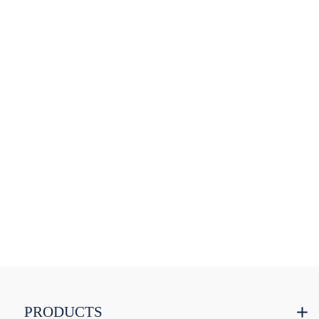
PRODUCTS