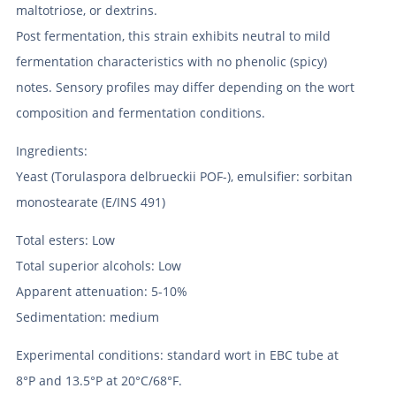
maltotriose, or dextrins.
Post fermentation, this strain exhibits neutral to mild
fermentation characteristics with no phenolic (spicy)
notes. Sensory profiles may differ depending on the wort
composition and fermentation conditions.
Ingredients:
Yeast (Torulaspora delbrueckii POF-), emulsifier: sorbitan
monostearate (E/INS 491)
Total esters: Low
Total superior alcohols: Low
Apparent attenuation: 5-10%
Sedimentation: medium
Experimental conditions: standard wort in EBC tube at
8°P and 13.5°P at 20°C/68°F.