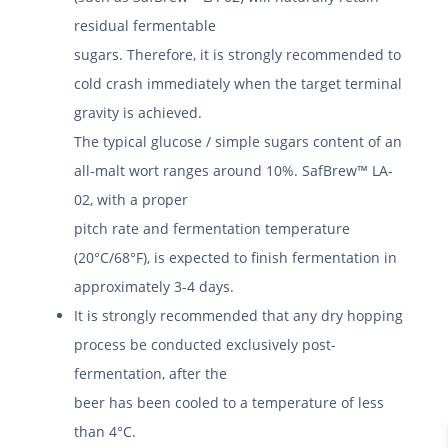
residual fermentable
sugars. Therefore, it is strongly recommended to
cold crash immediately when the target terminal
gravity is achieved.
The typical glucose / simple sugars content of an
all-malt wort ranges around 10%. SafBrew™ LA-
02, with a proper
pitch rate and fermentation temperature
(20°C/68°F), is expected to finish fermentation in
approximately 3-4 days.
It is strongly recommended that any dry hopping
process be conducted exclusively post-
fermentation, after the
beer has been cooled to a temperature of less
than 4°C.