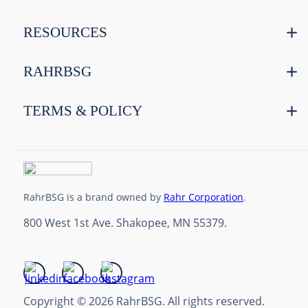
RESOURCES
RAHRBSG
TERMS & POLICY
RahrBSG is a brand owned by
Rahr Corporation
.
800 West 1st Ave. Shakopee, MN 55379.
Copyright © 2026 RahrBSG. All rights reserved.