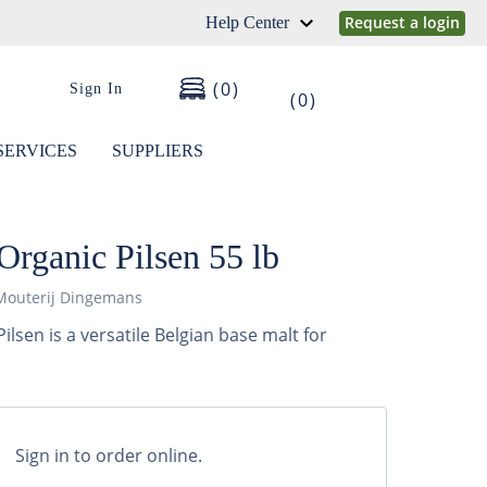
Request a login
Help Center
0
Sign In
0
SERVICES
SUPPLIERS
rganic Pilsen 55 lb
Mouterij Dingemans
lsen is a versatile Belgian base malt for
Sign in to order online.