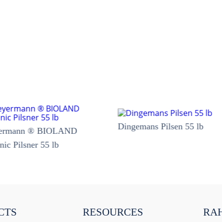
Dingemans Pilsen 55 lb
ermann ® BIOLAND
nic Pilsner 55 lb
CTS
RESOURCES
RA