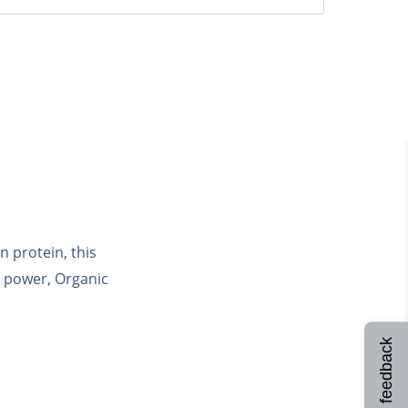
 protein, this
c power, Organic
Site feedback