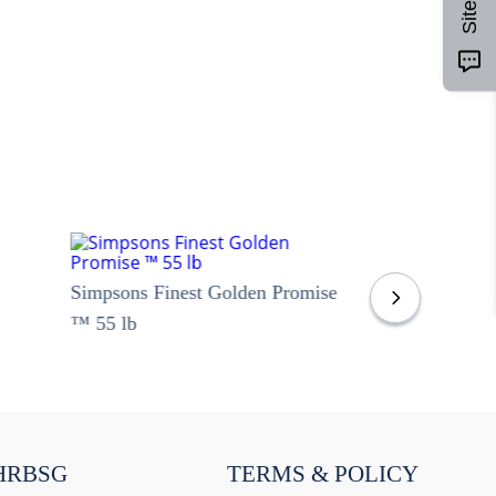
Simpsons Finest Golden Promise
™ 55 lb
HRBSG
TERMS & POLICY