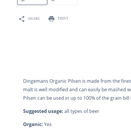
10
.
maris otter
PRINT
SHARE
Dingemans Organic Pilsen is made from the fines
malt is well modified and can easily be mashed w
Pilsen can be used in up to 100% of the grain bill i
Suggested usage:
all types of beer
Organic:
Yes