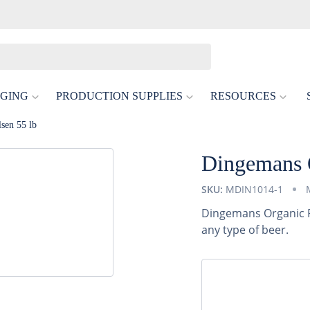
GING
PRODUCTION SUPPLIES
RESOURCES
sen 55 lb
Dingemans O
SKU:
MDIN1014-1
Dingemans Organic Pi
any type of beer.