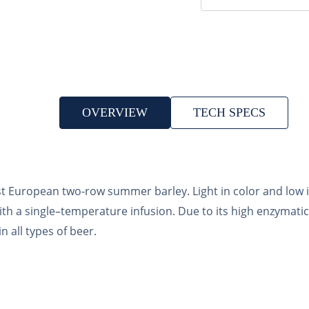
OVERVIEW
TECH SPECS
t European two-row summer barley. Light in color and low in
ith a single–temperature infusion. Due to its high enzymati
n all types of beer.