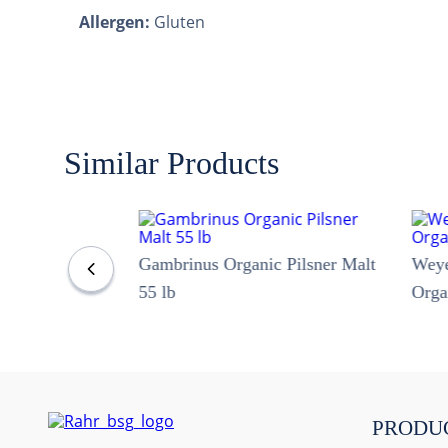
Allergen:
Gluten
Similar Products
Gambrinus Organic Pilsner Malt
Wey
55 lb
Orga
PRODU