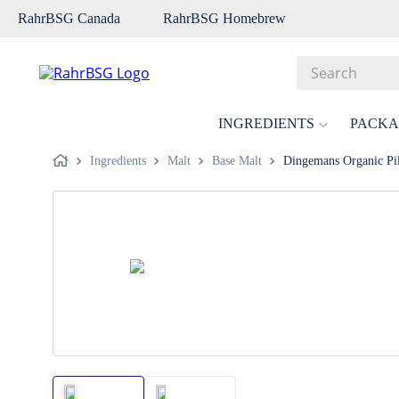
RahrBSG Canada
RahrBSG Homebrew
Search
Top Searches
INGREDIENTS
PACKA
1
.
pilsner
Ingredients
Malt
Base Malt
Dingemans Organic Pil
2
.
munich
3
.
vienna
4
.
biofine
5
.
oats
6
.
fermcap
7
.
crystal
8
.
wheat
9
.
weyermann