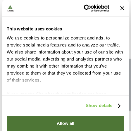
Find out about how Crisp Malt
Make their finest Scottish
malt
and more about their
Scottish Provenance
.
Visit Crisp Malt and view all their Scottish Malts
This website uses cookies
Organic:
No
We use cookies to personalize content and ads, to
Allergen:
Wheat, Gluten
provide social media features and to analyze our traffic.
We also share information about your use of our site with
our social media, advertising and analytics partners who
may combine it with other information that you’ve
Site feedback
provided to them or that they’ve collected from your use
Similar Products
of their services.
If you use the Site after this notification has been
displayed to you, we will assume that you consent to our
Show details
use of cookies for the purposes described in this policy.
Rahr The Brewer’s
Rahr The Brewer’s
By using our Site, you agree that we can place cookies
Standard ™ Pale Ale
Standard ™ Pale Ale 55
and similar tracking technologies on your device. You
Allow all
2200 lb Tote
lb
have the ability to manage your cookies and similar