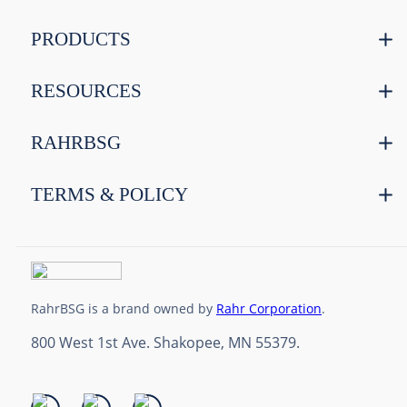
PRODUCTS
RESOURCES
RAHRBSG
TERMS & POLICY
RahrBSG is a brand owned by
Rahr Corporation
.
800 West 1st Ave. Shakopee, MN 55379.