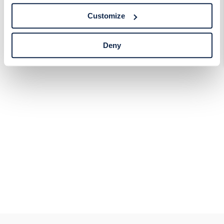
tracking technologies preference using the Cookie
Customize
Declaration on our website. After closing this, a circle
icon will appear in lower left of your screen for you to
access Cookie Declaration settings.
Deny