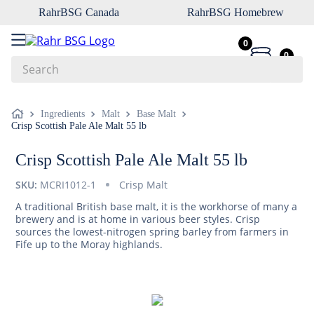
RahrBSG Canada
RahrBSG Homebrew
0
0
Search
Top Searches
Ingredients
Malt
Base Malt
Crisp Scottish Pale Ale Malt 55 lb
1
.
pilsner
2
.
munich
Crisp Scottish Pale Ale Malt 55 lb
3
.
vienna
SKU:
MCRI1012-1
Crisp Malt
4
.
biofine
A traditional British base malt, it is the workhorse of many a
brewery and is at home in various beer styles. Crisp
5
.
oats
sources the lowest-nitrogen spring barley from farmers in
Fife up to the Moray highlands.
6
.
wheat
7
.
crystal
8
.
fermcap