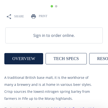
9
.
weyermann
10
.
maris otter
PRINT
SHARE
Sign in to order online.
OVERVIEW
TECH SPECS
RES
A traditional British base malt, it is the workhorse of
many a brewery and is at home in various beer styles.
Crisp sources the lowest-nitrogen spring barley from
farmers in Fife up to the Moray highlands.