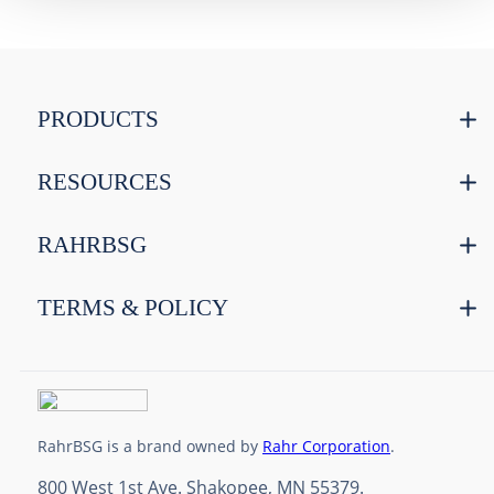
PRODUCTS
RESOURCES
RAHRBSG
TERMS & POLICY
RahrBSG is a brand owned by
Rahr Corporation
.
800 West 1st Ave. Shakopee, MN 55379.