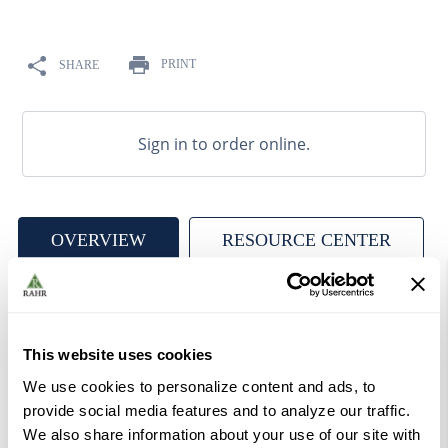
9
.
weyermann
10
.
maris otter
PRINT
SHARE
Sign in to order online.
OVERVIEW
RESOURCE CENTER
Candico Belgian Candi Syrup Amber is a pure invert
sugar syrup with a mixture of sucrose, glucose and
This website uses cookies
fructose, made from beet and cane sugars. Color rated at
We use cookies to personalize content and ads, to
300-500 EBC, contributes rich, fruity rum-like profile.
provide social media features and to analyze our traffic.
Produced by truly caramelizing the sugar, which makes it
We also share information about your use of our site with