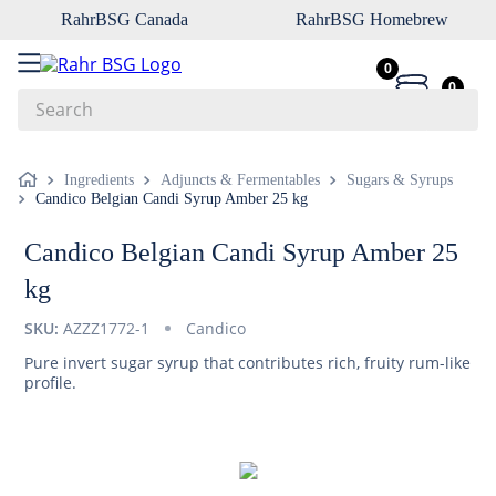
RahrBSG Canada
RahrBSG Homebrew
0
0
Search
Top Searches
Ingredients
Adjuncts & Fermentables
Sugars & Syrups
Candico Belgian Candi Syrup Amber 25 kg
1
.
pilsner
2
.
munich
Candico Belgian Candi Syrup Amber 25
3
.
vienna
kg
4
.
biofine
SKU:
AZZZ1772-1
Candico
5
.
oats
Pure invert sugar syrup that contributes rich, fruity rum-like
profile.
6
.
wheat
7
.
crystal
8
.
fermcap