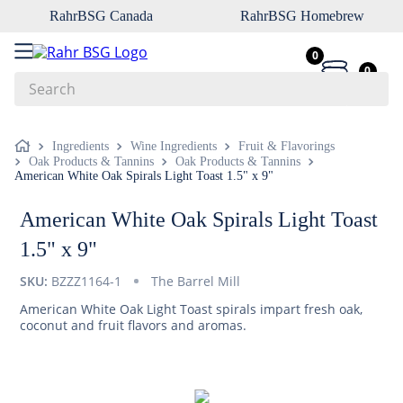
RahrBSG Canada
RahrBSG Homebrew
0
0
Search
Top Searches
Ingredients
Wine Ingredients
Fruit & Flavorings
Oak Products & Tannins
Oak Products & Tannins
1
.
pilsner
American White Oak Spirals Light Toast 1.5" x 9"
2
.
munich
American White Oak Spirals Light Toast
3
.
vienna
1.5" x 9"
4
.
biofine
SKU:
BZZZ1164-1
The Barrel Mill
5
.
oats
American White Oak Light Toast spirals impart fresh oak,
6
.
fermcap
coconut and fruit flavors and aromas.
7
.
crystal
8
.
wheat