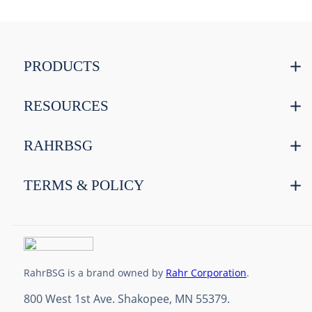
PRODUCTS
RESOURCES
RAHRBSG
TERMS & POLICY
RahrBSG is a brand owned by
Rahr Corporation
.
800 West 1st Ave. Shakopee, MN 55379.