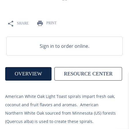
9
.
weyermann
10
.
maris otter
PRINT
SHARE
Sign in to order online.
OVERVIEW
RESOURCE CENTER
American White Oak Light Toast spirals impart fresh oak,
coconut and fruit flavors and aromas. American
Northern White Oak sourced from Minnesota (US) forests
(Quercus alba) is used to create these spirals.