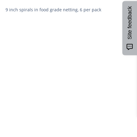
Site feedback
9 inch spirals in food grade netting, 6 per pack