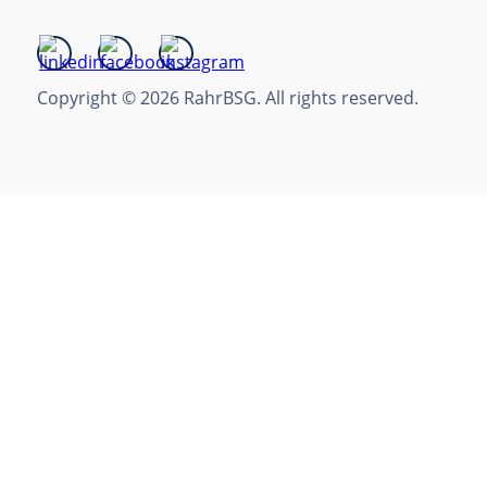
Copyright © 2026 RahrBSG. All rights reserved.