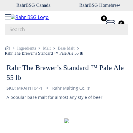
RahrBSG Canada
RahrBSG Homebrew
0
0
Search
Top Searches
Ingredients
Malt
Base Malt
Rahr The Brewer’s Standard ™ Pale Ale 55 lb
1
.
pilsner
2
.
munich
Rahr The Brewer’s Standard ™ Pale Ale
3
.
vienna
55 lb
4
.
oats
SKU:
MRAH1104-1
Rahr Malting Co. ®
5
.
biofine
A popular base malt for almost any style of beer.
6
.
yeast
7
.
wheat
8
.
crystal