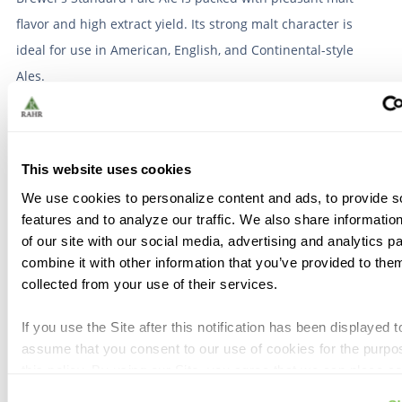
flavor and high extract yield. Its strong malt character is
ideal for use in American, English, and Continental-style
Ales.
Organic:
No
Allergen:
Wheat, Gluten
This website uses cookies
We use cookies to personalize content and ads, to provide s
features and to analyze our traffic. We also share informatio
of our site with our social media, advertising and analytics 
Similar Products
combine it with other information that you’ve provided to them
collected from your use of their services.
If you use the Site after this notification has been displayed t
Dingemans Pale Ale 55
Crisp Finest Maris Otter
assume that you consent to our use of cookies for the purpo
lb
® 55 lb
this policy. By using our Site, you agree that we can place c
similar tracking technologies on your device. You have the a