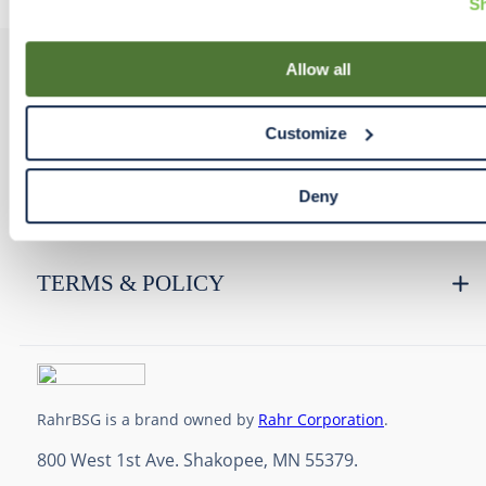
Sh
your cookies and similar tracking technologies preference u
Declaration on our website. After closing this, a circle icon wi
lower left of your screen for you to access Cookie Declaratio
Allow all
PRODUCTS
Customize
RESOURCES
Deny
RAHRBSG
TERMS & POLICY
RahrBSG is a brand owned by
Rahr Corporation
.
800 West 1st Ave. Shakopee, MN 55379.