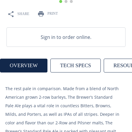
9
.
fermcap
PRINT
SHARE
10
.
weyermann
Sign in to order online.
OVERVIEW
TECH SPECS
RESOU
The rest pale in comparison. Made from a blend of North
American grown 2-row barleys, The Brewer’s Standard
Pale Ale plays a vital role in countless Bitters, Browns,
Milds, and Porters, as well as IPAs of all stripes. Deeper in
color and flavor than our 2-Row and Pilsner malts, The
Brewer’s Standard Pale Ale is packed with pleasant malt