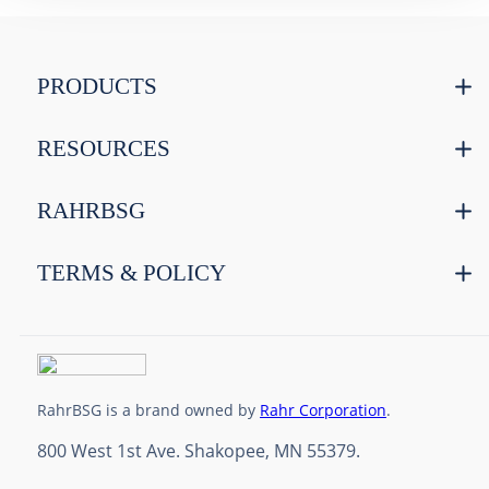
PRODUCTS
RESOURCES
RAHRBSG
TERMS & POLICY
RahrBSG is a brand owned by
Rahr Corporation
.
800 West 1st Ave. Shakopee, MN 55379.