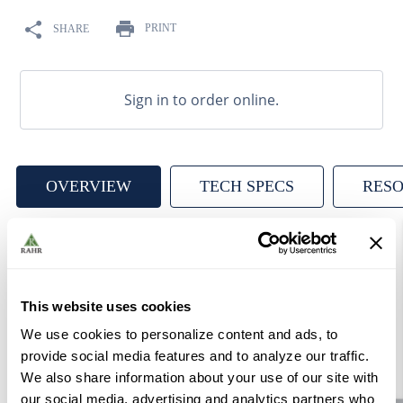
9
.
weyermann
PRINT
SHARE
10
.
maris otter
Sign in to order online.
OVERVIEW
TECH SPECS
RES
A ready-to-pitch dry American ale yeast, SafAle ™ US-05
produces well balanced beers with low diacetyl and a
This website uses cookies
very clean, crisp end palate. With low to medium
sedimentations, and medium final gravities, this
We use cookies to personalize content and ads, to
provide social media features and to analyze our traffic.
workhorse of a yeast is a perfect selection for many ale
We also share information about your use of our site with
styles.
our social media, advertising and analytics partners who