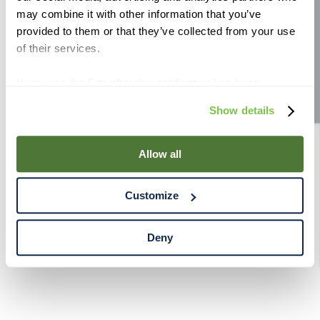
may combine it with other information that you’ve
Site feedback
provided to them or that they’ve collected from your use
of their services.
If you use the Site after this notification has been
displayed to you, we will assume that you consent to our
Show details
use of cookies for the purposes described in this policy.
By using our Site, you agree that we can place cookies
and similar tracking technologies on your device. You
Allow all
have the ability to manage your cookies and similar
tracking technologies preference using the Cookie
Customize
Declaration on our website. After closing this, a circle
icon will appear in lower left of your screen for you to
access Cookie Declaration settings.
Deny