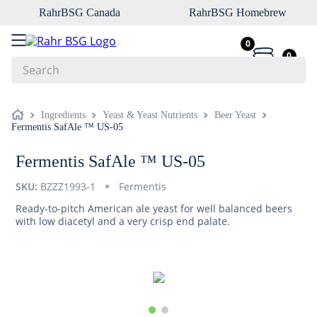
RahrBSG Canada
RahrBSG Homebrew
0
0
Search
Top Searches
Ingredients
Yeast & Yeast Nutrients
Beer Yeast
Fermentis SafAle ™ US-05
1
.
pilsner
2
.
munich
Fermentis SafAle ™ US-05
3
.
vienna
SKU:
BZZZ1993-1
Fermentis
4
.
biofine
Ready-to-pitch American ale yeast for well balanced beers
with low diacetyl and a very crisp end palate.
5
.
oats
6
.
fermcap
7
.
crystal
8
.
wheat