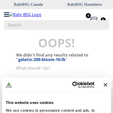
RahrBSG Canada
RahrBSG Homebrew
0
0
Search
Top Searches
OOPS!
1
.
pilsner
We didn't find any results related to
2
.
munich
"
gelatin-200-bloom-10-lb
"
3
.
vienna
What should I do?
4
.
oats
Check the terms you entered.
5
.
biofine
Try using a single word.
Use generic terms in the search.
6
.
yeast
Try searching synonyms of the
desired term.
7
.
wheat
This website uses cookies
8
.
crystal
We use cookies to personalize content and ads, to