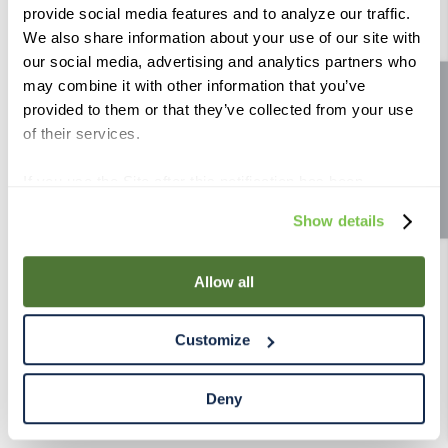
provide social media features and to analyze our traffic.
9
.
fermcap
We also share information about your use of our site with
10
.
weyermann
our social media, advertising and analytics partners who
may combine it with other information that you’ve
Site feedback
provided to them or that they’ve collected from your use
of their services.
If you use the Site after this notification has been
displayed to you, we will assume that you consent to our
Show details
use of cookies for the purposes described in this policy.
By using our Site, you agree that we can place cookies
and similar tracking technologies on your device. You
Allow all
have the ability to manage your cookies and similar
tracking technologies preference using the Cookie
Customize
Declaration on our website. After closing this, a circle
icon will appear in lower left of your screen for you to
access Cookie Declaration settings.
Deny