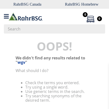
RahrBSG Canada
RahrBSG Homebrew
0
0
Search
Top Searches
OOPS!
1
.
pilsner
We didn't find any results related to
2
.
munich
"
wgv
"
3
.
vienna
What should I do?
4
.
biofine
Check the terms you entered.
5
.
oats
Try using a single word.
Use generic terms in the search.
6
.
fermcap
Try searching synonyms of the
desired term.
7
.
crystal