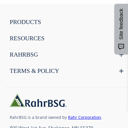
8
.
weyermann
9
.
maris otter
Site feedback
10
.
wheat
PRODUCTS
RESOURCES
RAHRBSG
TERMS & POLICY
RahrBSG is a brand owned by
Rahr Corporation
.