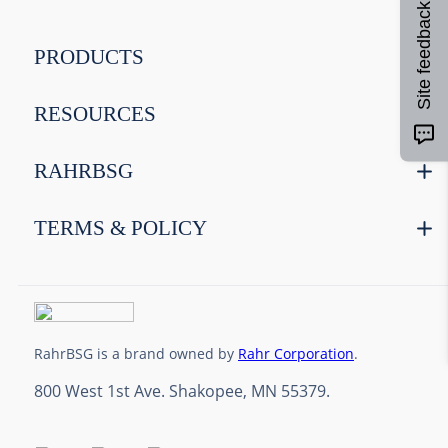
Site feedback
9
.
fermcap
10
.
weyermann
PRODUCTS
RESOURCES
RAHRBSG
TERMS & POLICY
RahrBSG is a brand owned by
Rahr Corporation
.
800 West 1st Ave. Shakopee, MN 55379.