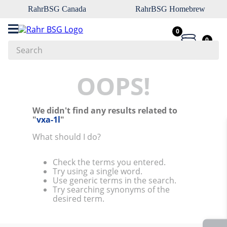
RahrBSG Canada
RahrBSG Homebrew
0
0
Search
Top Searches
OOPS!
1
.
pilsner
We didn't find any results related to
2
.
munich
"
vxa-1l
"
3
.
vienna
What should I do?
4
.
oats
Check the terms you entered.
5
.
biofine
Try using a single word.
Use generic terms in the search.
6
.
yeast
Try searching synonyms of the
desired term.
7
.
wheat
8
.
crystal