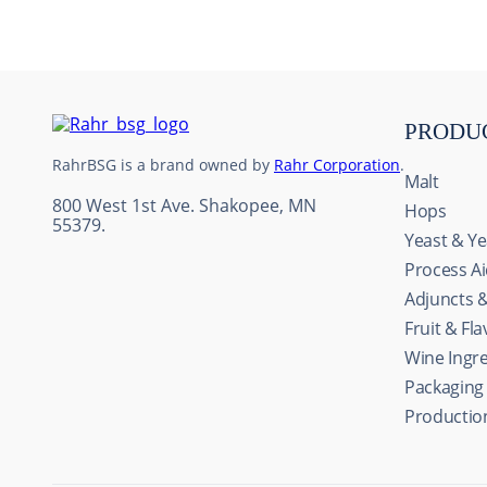
10
.
maris otter
PRODU
RahrBSG is a brand owned by
Rahr Corporation
.
Malt
800 West 1st Ave. Shakopee, MN
Hops
55379.
Yeast & Ye
Process A
Adjuncts 
Fruit & Fl
Wine Ingr
Packaging
Productio