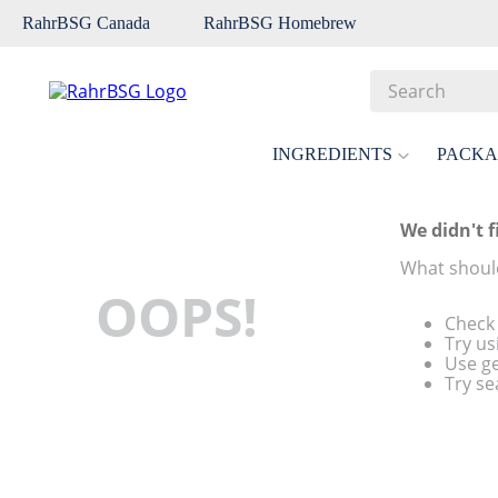
RahrBSG Canada
RahrBSG Homebrew
Search
Top Searches
INGREDIENTS
PACKA
1
.
pilsner
2
.
munich
We didn't f
3
.
vienna
What should
OOPS!
4
.
biofine
Check 
5
.
oats
Try us
Use ge
6
.
wheat
Try se
7
.
crystal
8
.
fermcap
9
.
weyermann