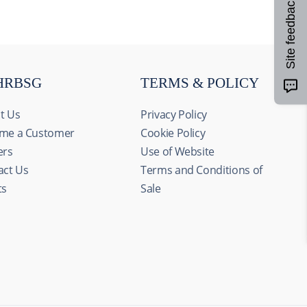
Site feedback
HRBSG
TERMS & POLICY
t Us
Privacy Policy
me a Customer
Cookie Policy
ers
Use of Website
act Us
Terms and Conditions of
ts
Sale