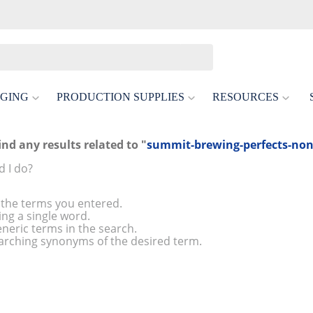
GING
PRODUCTION SUPPLIES
RESOURCES
ind any results related to "
summit-brewing-perfects-non-
 I do?
the terms you entered.
ing a single word.
neric terms in the search.
arching synonyms of the desired term.