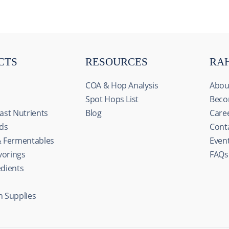
CTS
RESOURCES
RA
COA & Hop Analysis
Abou
Spot Hops List
Beco
ast Nutrients
Blog
Care
ids
Cont
& Fermentables
Even
avorings
FAQs
edients
n Supplies