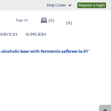
Request a login
Help Center
0
Sign In
0
SERVICES
SUPPLIERS
alcoholic-beer-with-fermentis-safbrew-la-01
"