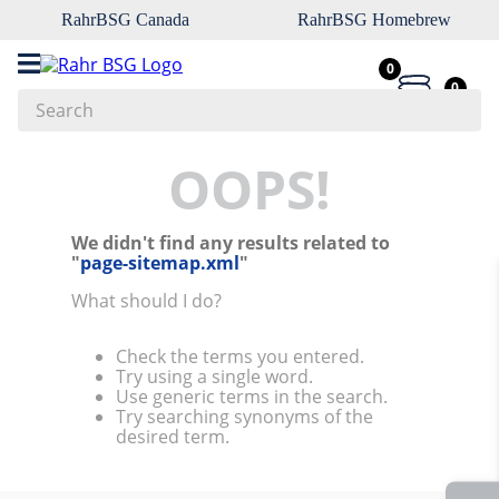
RahrBSG Canada
RahrBSG Homebrew
0
0
Search
Top Searches
OOPS!
1
.
pilsner
We didn't find any results related to
2
.
munich
"
page-sitemap.xml
"
3
.
vienna
What should I do?
4
.
biofine
Check the terms you entered.
5
.
oats
This website uses cookies
Try using a single word.
Use generic terms in the search.
6
.
fermcap
We use cookies to personalize content and ads, to
Try searching synonyms of the
provide social media features and to analyze our traffic.
desired term.
7
.
crystal
We also share information about your use of our site with
8
.
wheat
our social media, advertising and analytics partners who