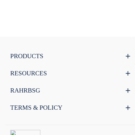
PRODUCTS
RESOURCES
RAHRBSG
TERMS & POLICY