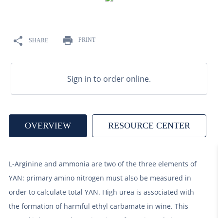
9
.
weyermann
10
.
maris otter
PRINT
SHARE
Sign in to order online.
OVERVIEW
RESOURCE CENTER
L-Arginine and ammonia are two of the three elements of
YAN: primary amino nitrogen must also be measured in
order to calculate total YAN. High urea is associated with
the formation of harmful ethyl carbamate in wine. This