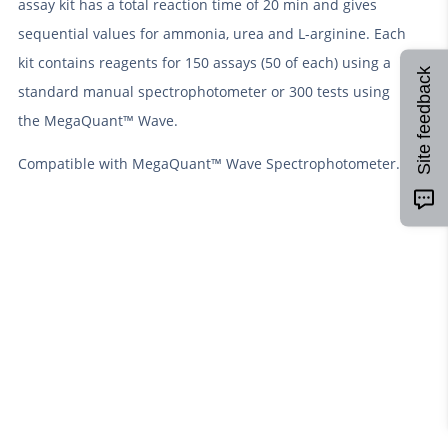
assay kit has a total reaction time of 20 min and gives
sequential values for ammonia, urea and L-arginine. Each
kit contains reagents for 150 assays (50 of each) using a
Site feedback
standard manual spectrophotometer or 300 tests using
the MegaQuant™ Wave.
Compatible with MegaQuant™ Wave Spectrophotometer.