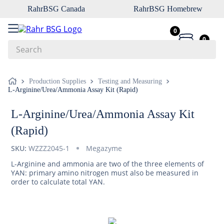
RahrBSG Canada
RahrBSG Homebrew
0
0
Search
Top Searches
Production Supplies
Testing and Measuring
L-Arginine/Urea/Ammonia Assay Kit (Rapid)
1
.
pilsner
2
.
munich
L-Arginine/Urea/Ammonia Assay Kit
3
.
vienna
(Rapid)
4
.
biofine
SKU:
WZZZ2045-1
Megazyme
5
.
oats
L-Arginine and ammonia are two of the three elements of
YAN: primary amino nitrogen must also be measured in
6
.
wheat
order to calculate total YAN.
7
.
crystal
8
.
fermcap