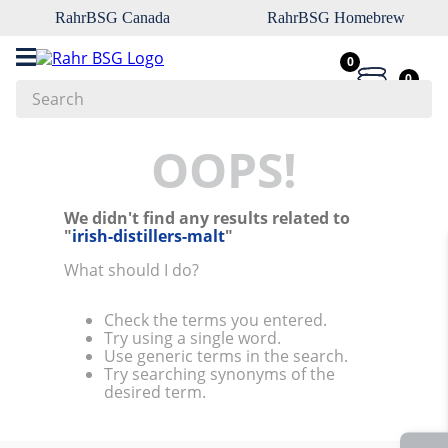
RahrBSG Canada
RahrBSG Homebrew
0
0
Search
Top Searches
OOPS!
1
.
pilsner
We didn't find any results related to
2
.
munich
"
irish-distillers-malt
"
3
.
vienna
What should I do?
4
.
biofine
Check the terms you entered.
5
.
oats
Try using a single word.
Use generic terms in the search.
6
.
fermcap
Try searching synonyms of the
desired term.
7
.
crystal
8
.
wheat