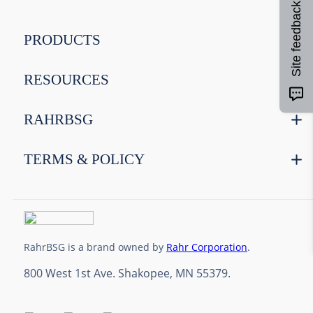
Site feedback
9
.
weyermann
10
.
maris otter
PRODUCTS
RESOURCES
RAHRBSG
TERMS & POLICY
RahrBSG is a brand owned by
Rahr Corporation
.
800 West 1st Ave. Shakopee, MN 55379.