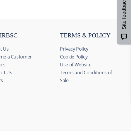
Site feedback
HRBSG
TERMS & POLICY
t Us
Privacy Policy
me a Customer
Cookie Policy
ers
Use of Website
act Us
Terms and Conditions of
ts
Sale