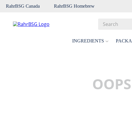
RahrBSG Canada
RahrBSG Homebrew
Search
Top Searches
INGREDIENTS
PACKA
1
.
pilsner
2
.
munich
3
.
vienna
OOPS
4
.
oats
5
.
biofine
6
.
yeast
7
.
wheat
8
.
crystal
9
.
fermcap