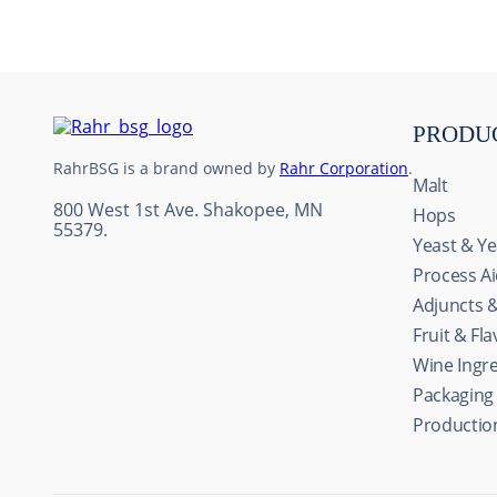
10
.
weyermann
PRODU
RahrBSG is a brand owned by
Rahr Corporation
.
Malt
800 West 1st Ave. Shakopee, MN
Hops
55379.
Yeast & Ye
Process A
Adjuncts 
Fruit & Fl
Wine Ingr
Packaging
Productio