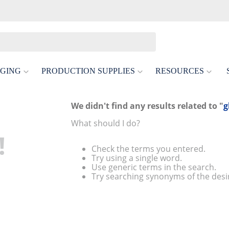
GING
PRODUCTION SUPPLIES
RESOURCES
We didn't find any results related to "
g
What should I do?
!
Check the terms you entered.
Try using a single word.
Use generic terms in the search.
Try searching synonyms of the desi