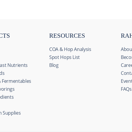
CTS
RESOURCES
RA
COA & Hop Analysis
Abou
Spot Hops List
Beco
ast Nutrients
Blog
Care
ids
Cont
& Fermentables
Even
avorings
FAQs
edients
n Supplies