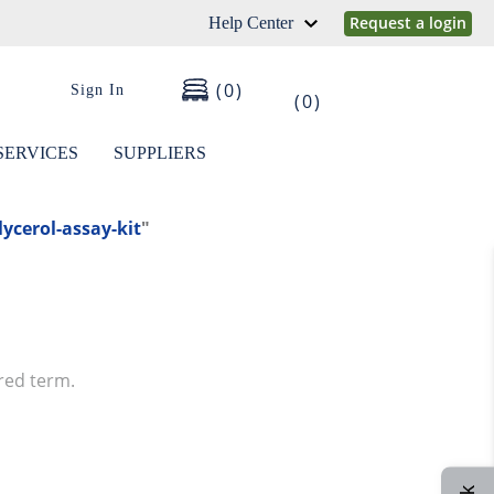
Request a login
Help Center
0
Sign In
0
SERVICES
SUPPLIERS
lycerol-assay-kit
"
red term.