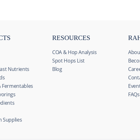
CTS
RESOURCES
RA
COA & Hop Analysis
Abou
Spot Hops List
Beco
ast Nutrients
Blog
Care
ids
Cont
& Fermentables
Even
avorings
FAQs
edients
n Supplies