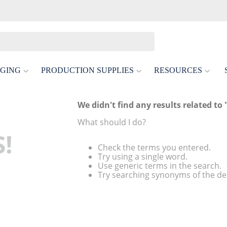
GING
PRODUCTION SUPPLIES
RESOURCES
We didn't find any results related to 
What should I do?
!
Check the terms you entered.
Try using a single word.
Use generic terms in the search.
Try searching synonyms of the de