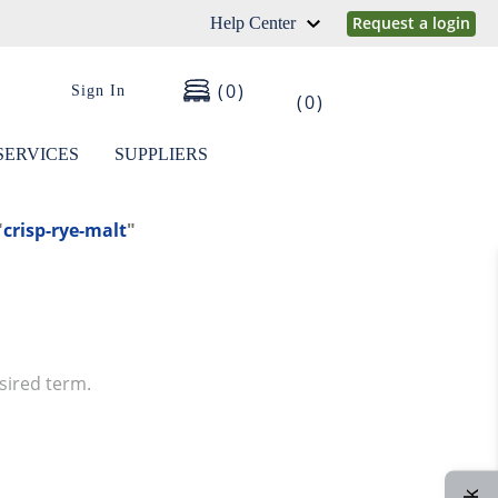
Request a login
Help Center
0
Sign In
0
SERVICES
SUPPLIERS
"
crisp-rye-malt
"
sired term.