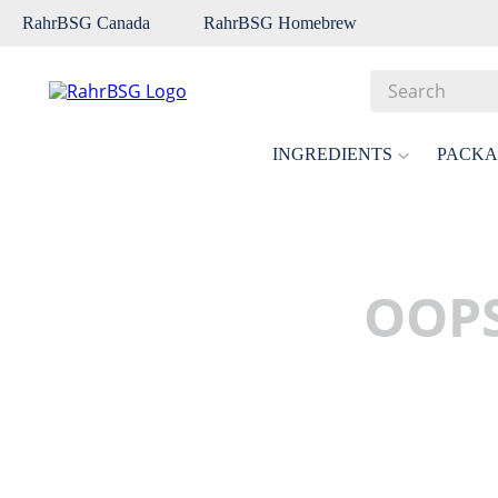
RahrBSG Canada
RahrBSG Homebrew
Search
Top Searches
INGREDIENTS
PACKA
1
.
pilsner
2
.
munich
3
.
vienna
OOPS
4
.
oats
5
.
biofine
6
.
yeast
7
.
wheat
8
.
crystal
9
.
fermcap