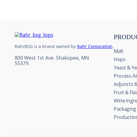
10
.
weyermann
PRODU
RahrBSG is a brand owned by
Rahr Corporation
.
Malt
800 West 1st Ave. Shakopee, MN
Hops
55379.
Yeast & Ye
Process A
Adjuncts 
Fruit & Fl
Wine Ingr
Packaging
Productio