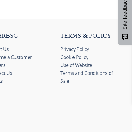
Site feedback
HRBSG
TERMS & POLICY
t Us
Privacy Policy
me a Customer
Cookie Policy
ers
Use of Website
act Us
Terms and Conditions of
ts
Sale