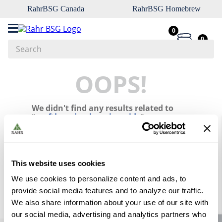
RahrBSG Canada
RahrBSG Homebrew
0
0
Search
Top Searches
OOPS!
1
.
pilsner
We didn't find any results related to
2
.
munich
"
craftbrewing-brewing-aids
"
3
.
vienna
What should I do?
4
.
biofine
Check the terms you entered.
5
.
oats
This website uses cookies
Try using a single word.
Use generic terms in the search.
6
.
fermcap
We use cookies to personalize content and ads, to
Try searching synonyms of the
provide social media features and to analyze our traffic.
desired term.
7
.
crystal
We also share information about your use of our site with
8
.
wheat
our social media, advertising and analytics partners who