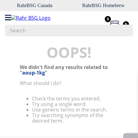
RahrBSG Canada
RahrBSG Homebrew
0
0
Search
Top Searches
OOPS!
1
.
pilsner
We didn't find any results related to
2
.
munich
"
aoup-1kg
"
3
.
vienna
What should I do?
4
.
biofine
Check the terms you entered.
5
.
oats
Try using a single word.
Use generic terms in the search.
6
.
fermcap
Try searching synonyms of the
desired term.
7
.
crystal
8
.
weyermann