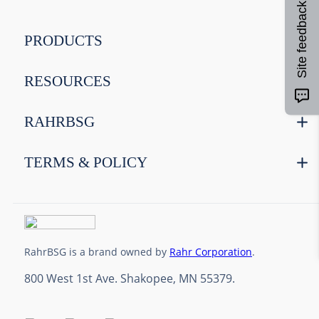
Site feedback
9
.
maris otter
10
.
wheat
PRODUCTS
RESOURCES
RAHRBSG
TERMS & POLICY
RahrBSG is a brand owned by
Rahr Corporation
.
800 West 1st Ave. Shakopee, MN 55379.