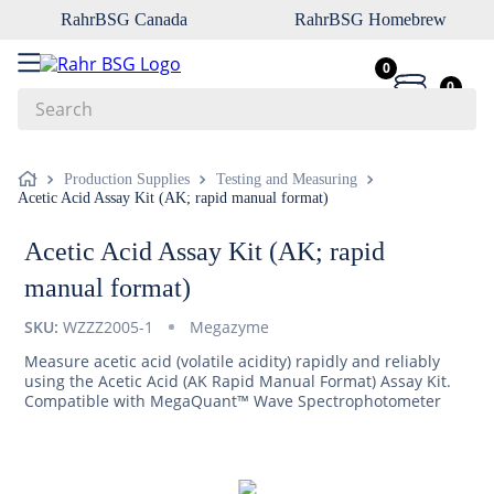
RahrBSG Canada
RahrBSG Homebrew
0
0
Search
Top Searches
Production Supplies
Testing and Measuring
Acetic Acid Assay Kit (AK; rapid manual format)
1
.
pilsner
2
.
munich
Acetic Acid Assay Kit (AK; rapid
3
.
vienna
manual format)
4
.
biofine
SKU:
WZZZ2005-1
Megazyme
5
.
oats
Measure acetic acid (volatile acidity) rapidly and reliably
using the Acetic Acid (AK Rapid Manual Format) Assay Kit.
6
.
fermcap
Compatible with MegaQuant™ Wave Spectrophotometer
7
.
crystal
8
.
wheat