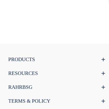
PRODUCTS
RESOURCES
RAHRBSG
TERMS & POLICY