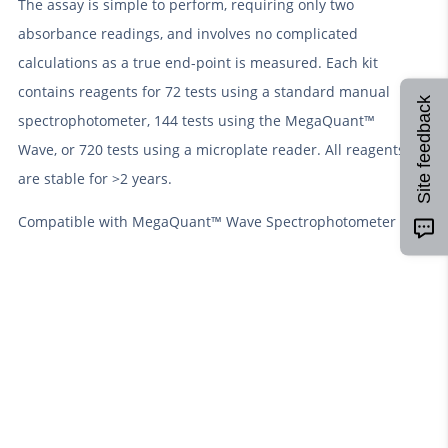
The assay is simple to perform, requiring only two
absorbance readings, and involves no complicated
calculations as a true end-point is measured. Each kit
contains reagents for 72 tests using a standard manual
Site feedback
spectrophotometer, 144 tests using the MegaQuant™
Wave, or 720 tests using a microplate reader. All reagents
are stable for >2 years.
Compatible with MegaQuant™ Wave Spectrophotometer