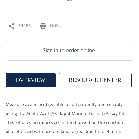
9
.
weyermann
10
.
maris otter
PRINT
SHARE
Sign in to order online.
OVERVIEW
RESOURCE CENTER
Measure acetic acid (volatile acidity) rapidly and reliably
using the Acetic Acid (AK Rapid Manual Format) Assay Kit.
This kit uses an improved method based on the reaction
of acetic acid with acetate kinase (reaction time: 4 min).