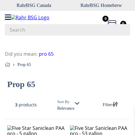
RahrBSG Canada
RahrBSG Homebrew
0
0
Search
Top Searches
Did you mean
:
pro 65
1
.
pilsner
Prop 65
2
.
munich
3
.
vienna
Prop 65
4
.
biofine
5
.
oats
Sort By
3
products
Filter
6
.
fermcap
Relevance
7
.
crystal
8
.
wheat