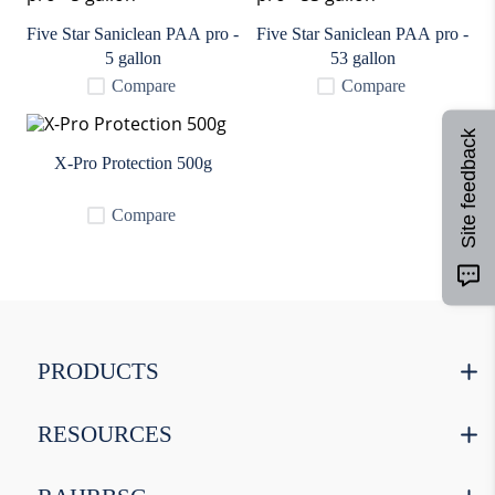
9
.
weyermann
Five Star Saniclean PAA pro -
Five Star Saniclean PAA pro -
10
.
maris otter
5 gallon
53 gallon
Compare
Compare
Site feedback
X-Pro Protection 500g
Compare
PRODUCTS
RESOURCES