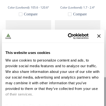
Color (Lovibond):
105.6 - 120.6°
Color (Lovibond):
1.7 - 2.4°
Compare
Compare
This website uses cookies
We use cookies to personalize content and ads, to
provide social media features and to analyze our traffic.
Simpsons Crystal Medium
Simpsons Crystal Dark 55 lb
We also share information about your use of our site with
Dark 55 lb
our social media, advertising and analytics partners who
Color (Lovibond):
70 - 83°
Color (Lovibond):
94.3 - 107.4°
may combine it with other information that you’ve
Site feedback
Compare
Compare
provided to them or that they’ve collected from your use
of their services.
If you use the Site after this notification has been