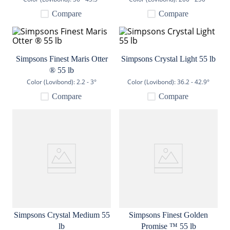
9
.
weyermann
Compare
Compare
10
.
maris otter
Simpsons Finest Maris Otter
Simpsons Crystal Light 55 lb
® 55 lb
Color (Lovibond):
2.2 - 3°
Color (Lovibond):
36.2 - 42.9°
Compare
Compare
Simpsons Crystal Medium 55
Simpsons Finest Golden
lb
Promise ™ 55 lb