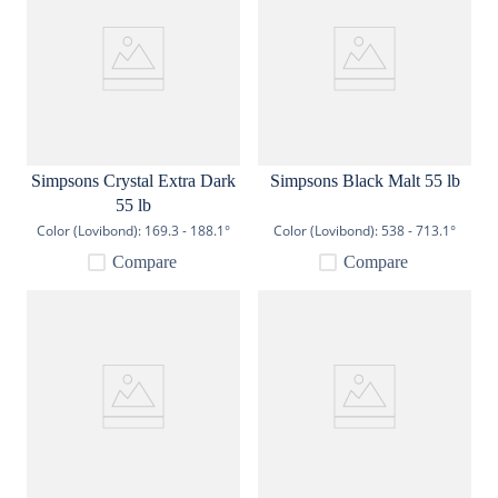
Simpsons Crystal Extra Dark
Simpsons Black Malt 55 lb
55 lb
Color (Lovibond):
169.3 - 188.1°
Color (Lovibond):
538 - 713.1°
Compare
Compare