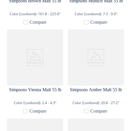
Simpsons Brown Malt 55 lb
Simpsons Munich Malt 55 lb
Color (Lovibond):
161.8 - 225.6°
Color (Lovibond):
7.3 - 9.9°
Compare
Compare
Simpsons Vienna Malt 55 lb
Simpsons Amber Malt 55 lb
Color (Lovibond):
2.4 - 4.3°
Color (Lovibond):
20.8 - 27.2°
Compare
Compare