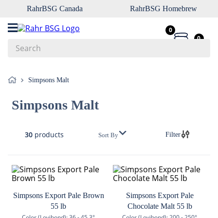
RahrBSG Canada
RahrBSG Homebrew
0
0
Search
Top Searches
Simpsons Malt
1
.
pilsner
Simpsons Malt
2
.
munich
3
.
vienna
30
products
Filter
Sort By
4
.
biofine
5
.
oats
6
.
wheat
7
.
crystal
Simpsons Export Pale Brown
Simpsons Export Pale
55 lb
Chocolate Malt 55 lb
8
.
fermcap
Color (Lovibond):
36 - 45.3°
Color (Lovibond):
200 - 250°