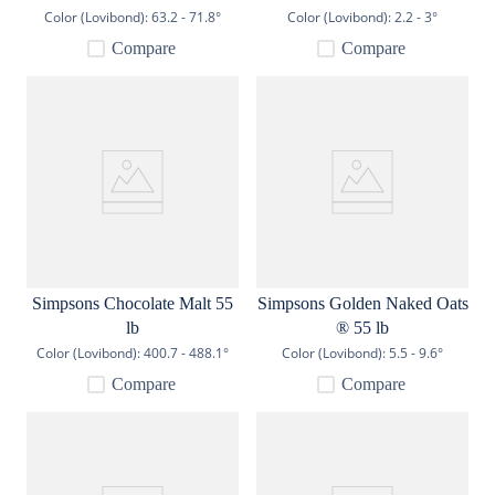
Color (Lovibond):
63.2 - 71.8°
Color (Lovibond):
2.2 - 3°
Compare
Compare
Simpsons Chocolate Malt 55
Simpsons Golden Naked Oats
lb
® 55 lb
Color (Lovibond):
400.7 - 488.1°
Color (Lovibond):
5.5 - 9.6°
Compare
Compare