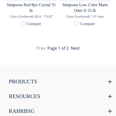
Simpsons Red Rye Crystal 55
Simpsons Low Color Maris
lb
Otter ® 55 lb
Color (Lovibond):
89.4 - 116.8°
Color (Lovibond):
1.9° max
Compare
Compare
Prev
Page
1
of
2
Next
PRODUCTS
RESOURCES
RAHRBSG