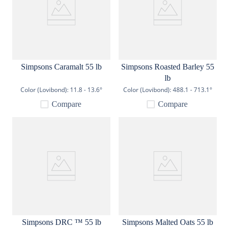
Simpsons Caramalt 55 lb
Simpsons Roasted Barley 55
lb
Color (Lovibond):
11.8 - 13.6°
Color (Lovibond):
488.1 - 713.1°
Compare
Compare
Simpsons DRC ™ 55 lb
Simpsons Malted Oats 55 lb