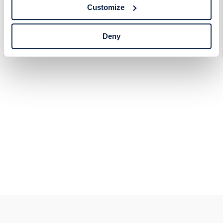
tracking technologies preference using the Cookie
Customize
Declaration on our website. After closing this, a circle
icon will appear in lower left of your screen for you to
access Cookie Declaration settings.
Deny