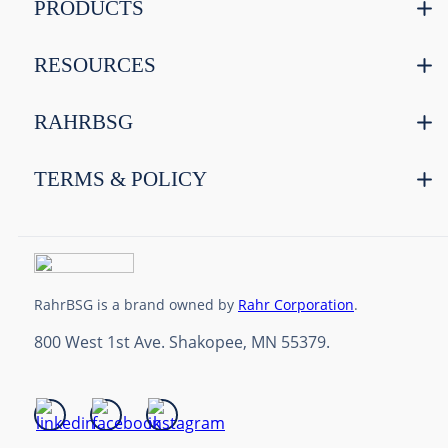
PRODUCTS
RESOURCES
RAHRBSG
TERMS & POLICY
RahrBSG is a brand owned by
Rahr Corporation
.
800 West 1st Ave. Shakopee, MN 55379.