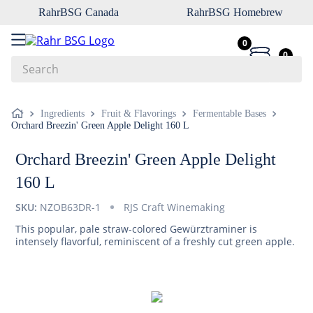
RahrBSG Canada
RahrBSG Homebrew
0
0
Search
Top Searches
Ingredients
Fruit & Flavorings
Fermentable Bases
Orchard Breezin' Green Apple Delight 160 L
1
.
pilsner
2
.
munich
Orchard Breezin' Green Apple Delight
3
.
vienna
160 L
4
.
biofine
SKU:
NZOB63DR-1
RJS Craft Winemaking
5
.
oats
This popular, pale straw-colored Gewürztraminer is
intensely flavorful, reminiscent of a freshly cut green apple.
6
.
fermcap
7
.
crystal
8
.
wheat