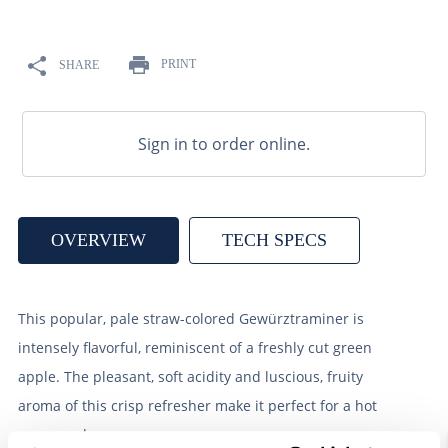
9
.
weyermann
10
.
maris otter
PRINT
SHARE
Sign in to order online.
OVERVIEW
TECH SPECS
This popular, pale straw-colored Gewürztraminer is
intensely flavorful, reminiscent of a freshly cut green
apple. The pleasant, soft acidity and luscious, fruity
aroma of this crisp refresher make it perfect for a hot
summer day.