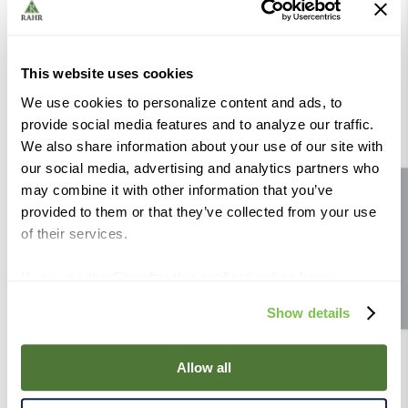
Includes fruit packs. Purchase other additives separately.
2010, 2011 and 2013 WineMaker International Award
This website uses cookies
Winner
We use cookies to personalize content and ads, to
provide social media features and to analyze our traffic.
Category: White
We also share information about your use of our site with
Size: 160L
our social media, advertising and analytics partners who
Yield: 920L
may combine it with other information that you’ve
Site feedback
Ready Time: 4 Weeks
provided to them or that they’ve collected from your use
of their services.
Oak: Unoaked
Body: Medium
If you use the Site after this notification has been
Sweetness: Sweet
displayed to you, we will assume that you consent to our
Show details
use of cookies for the purposes described in this policy.
Organic:
No
By using our Site, you agree that we can place cookies
Allergen:
None
and similar tracking technologies on your device. You
Allow all
have the ability to manage your cookies and similar